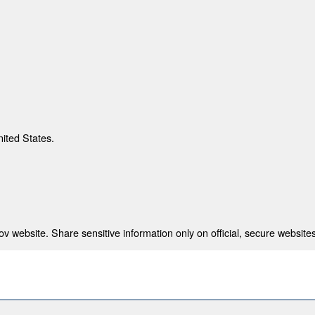
nited States.
 website. Share sensitive information only on official, secure websites