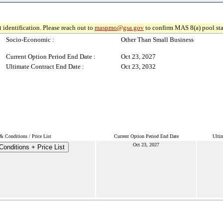
 identification. Please reach out to
maspmo@gsa.gov
to confirm MAS 8(a) pool sta
Socio-Economic :
Other Than Small Business
Current Option Period End Date :
Oct 23, 2027
Ultimate Contract End Date :
Oct 23, 2032
& Conditions / Price List
Current Option Period End Date
Ulti
Oct 23, 2027
onditions + Price List