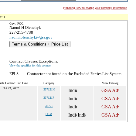
(Vendors) How to change your company information
tus.
Govt. POC:
Naomi H Olenchyk
227-215-4738
naomi.olenchyk@gsa.gov
Terms & Conditions + Price List
Contract Clauses/Exceptions:
View the specifics for this contract
EPLS :
Contractor not found on the Excluded Parties List System
mate Contract End Date
Category
View Catalog
Oct 23, 2032
337121H
337121P
33721
OLM