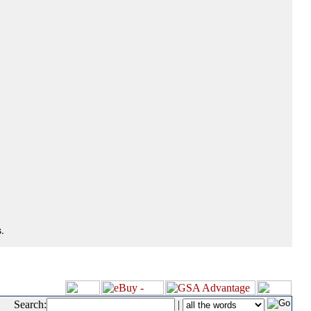
.
Search:
|