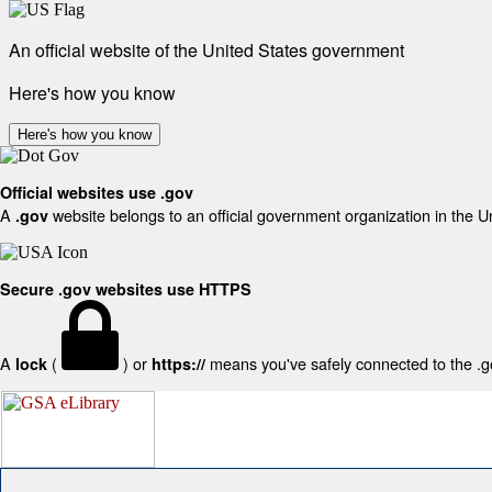
An official website of the United States government
Here's how you know
Here's how you know
Official websites use .gov
A
website belongs to an official government organization in the U
.gov
Secure .gov websites use HTTPS
A
(
) or
means you've safely connected to the .gov
lock
https://