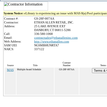
System Notice:
eLibrary is experiencing an issue with MAS 8(a) Pool participant
Contract #:
GS-28F-007AA
Contractor:
ETHAN ALLEN RETAIL, INC.
Address:
25 LAKE AVENUE EXT
DANBURY, CT 06811-5286
Call:
336-580-1068
Email:
contractsales@ethanalleninc.com
Web Address:
http://www.ethanallen.com
SAM UEI:
NGSMBHUNRTA7
NAICS:
337122
Contract
Source
Title
Number
Terms 
MAS
Multiple Award Schedule
GS-28F-007AA
Terms & C