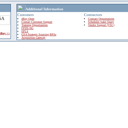
Additional Information
Customers
Contractors
eBuy Open
Contract Opportunities
Contact Customer Support
Schedules Sales Query
Training Opportunities
Vendor Support (VSC)
FPDS-NG
EPLS
 eBuy >>
GSA Strategic Sourcing BPAs
Acquisition Gateway