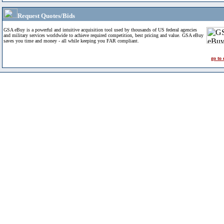
Request Quotes/Bids
GSA eBuy is a powerful and intuitive acquisition tool used by thousands of US federal agencies
and military services worldwide to achieve required competition, best pricing and value. GSA eBuy
saves you time and money - all while keeping you FAR compliant.
go to