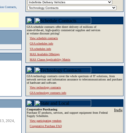
tion Contracts,
GSA schedule contracts offer direct delivery of millions of
state-of-the-art, high-quality commercial supplies and services
at volume discount pricing!
View schedule contracts
GSA schedules info
VA schedules info
MAS Available Offerings
MAS Clause Applicability Matrix
GSA technology contracts cover the whole spectrum of IT solutions, from
network services and information assurance to telecommunications and purchase
of hardware and software.
View technology contracts
GSA technology contracts info
Cooperative Purchasing
Purchase IT products, services, and support equipment from Federal
Supply Schedules.
13, 2024,
View participating vendors
Cooperative Purchase FAQ