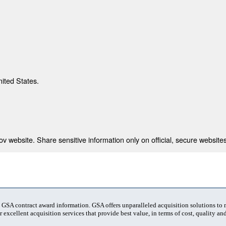
nited States.
 website. Share sensitive information only on official, secure websites
t GSA contract award information. GSA offers unparalleled acquisition solutions to
 excellent acquisition services that provide best value, in terms of cost, quality and