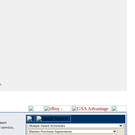
.
 meet
 service,