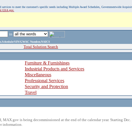
, and services to meet the customer's specific needs including Multiple Award Schedules, Governmentwide Acquisi
sit GSA.gov.
in
ame,Schedule/SIN/GWAC Number,NAICS
Total Solution Search
Furniture & Furnishings
Industrial Products and Services
Miscellaneous
Professional Services
Security and Protection
Travel
 MAX.gov is being decommissioned at the end of the calendar year. Starting Dec. 
r information.