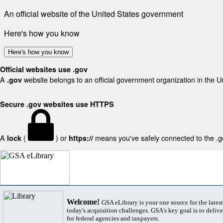
An official website of the United States government
Here's how you know
Here's how you know
Official websites use .gov
A
website belongs to an official government organization in the U
.gov
Secure .gov websites use HTTPS
A
(
) or
means you've safely connected to the .gov
lock
https://
Welcome!
GSA eLibrary is your one source for the lates
today's acquisition challenges. GSA's key goal is to deliver
for federal agencies and taxpayers.