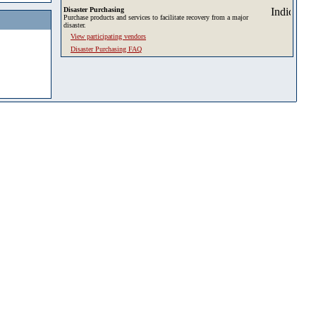
Disaster Purchasing
Purchase products and services to facilitate recovery from a major
disaster.
View participating vendors
Disaster Purchasing FAQ