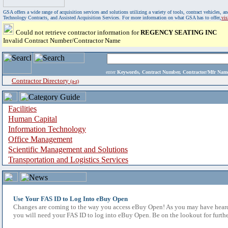
GSA offers a wide range of acquisition services and solutions utilizing a variety of tools, contract vehicles
Technology Contracts, and Assisted Acquisition Services. For more information on what GSA has to offer,
vi
Could not retrieve contractor information for
REGENCY SEATING INC
Invalid Contract Number/Contractor Name
enter
Keywords, Contract Number, Contractor/Mfr N
Contractor Directory
(a-z)
Facilities
Human Capital
Information Technology
Office Management
Scientific Management and Solutions
Transportation and Logistics Services
Use Your FAS ID to Log Into eBuy Open
Changes are coming to the way you access eBuy Open! As you may have heard,
you will need your FAS ID to log into eBuy Open. Be on the lookout for furthe