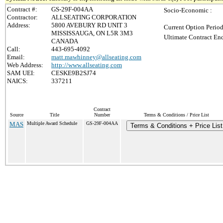
Contract #:
GS-29F-004AA
Socio-Economic :
Contractor:
ALLSEATING CORPORATION
Address:
5800 AVEBURY RD UNIT 3
Current Option Period
MISSISSAUGA, ON L5R 3M3
Ultimate Contract End
CANADA
Call:
443-695-4092
Email:
matt.mawhinney@allseating.com
Web Address:
http://www.allseating.com
SAM UEI:
CESKE9B2SJ74
NAICS:
337211
Contract
Source
Title
Number
Terms & Conditions / Price List
MAS
Multiple Award Schedule
GS-29F-004AA
Terms & Conditions + Price List