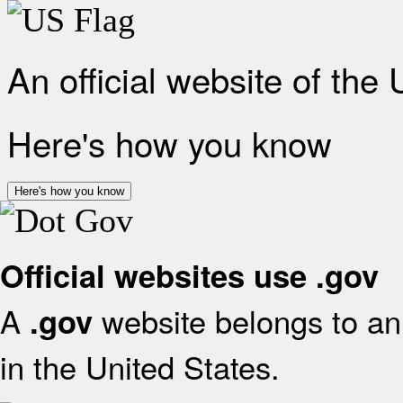
An official website of the
Here's how you know
Here's how you know
Official websites use .gov
A
website belongs to an 
.gov
in the United States.