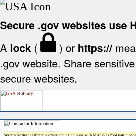
Secure .gov websites use
A
(
) or
mean
lock
https://
.gov website. Share sensitive 
secure websites.
System Notice:
eLibrary is experiencing an issue with MAS 8(a) Pool participant 