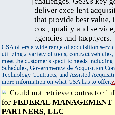
challenges. GSA's key go
deliver excellent acquisi
that provide best value, 
cost, quality and service,
agencies and taxpayers.
GSA offers a wide range of acquisition servic
utilizing a variety of tools, contract vehicles,
meet the customer's specific needs including
Schedules, Governmentwide Acquisition Cont
Technology Contracts, and Assisted Acquisiti
more information on what GSA has to offer,
v
Could not retrieve contractor in
for
FEDERAL MANAGEMENT
PARTNERS, LLC