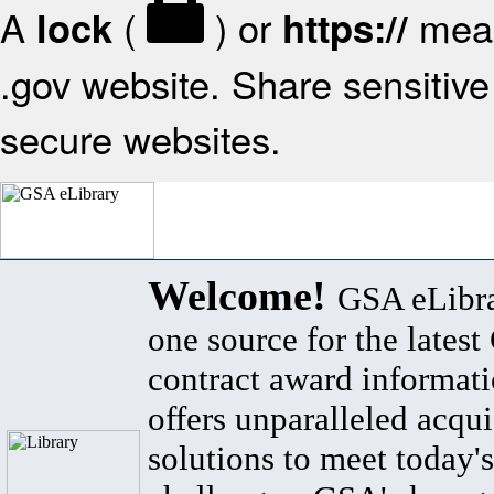
A
(
) or
mean
lock
https://
.gov website. Share sensitive 
secure websites.
Welcome!
GSA eLibra
one source for the lates
contract award informat
offers unparalleled acqui
solutions to meet today's