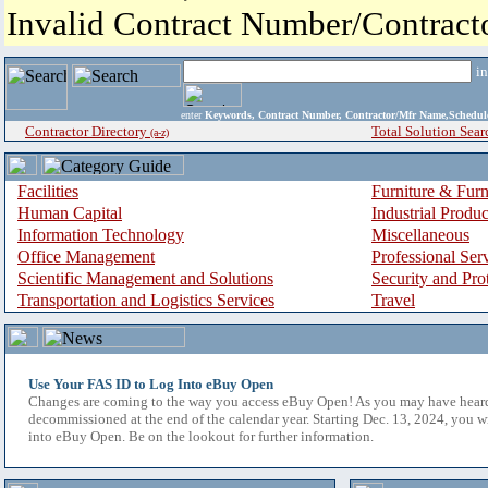
Invalid Contract Number/Contrac
i
enter
Keywords, Contract Number, Contractor/Mfr Name,Sche
Contractor Directory
Total Solution Sear
(a-z)
Facilities
Furniture & Furn
Human Capital
Industrial Produ
Information Technology
Miscellaneous
Office Management
Professional Ser
Scientific Management and Solutions
Security and Pro
Transportation and Logistics Services
Travel
Use Your FAS ID to Log Into eBuy Open
Changes are coming to the way you access eBuy Open! As you may have hear
decommissioned at the end of the calendar year. Starting Dec. 13, 2024, you w
into eBuy Open. Be on the lookout for further information.