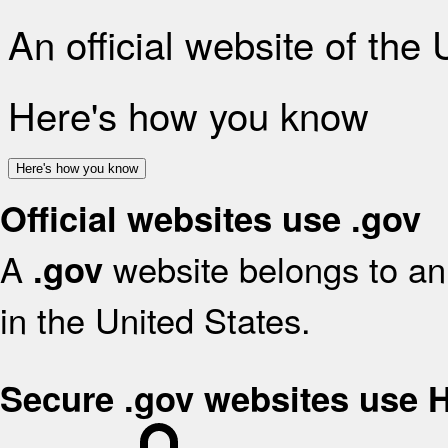
An official website of the
Here's how you know
Here's how you know
Official websites use .gov
A
website belongs to an 
.gov
in the United States.
Secure .gov websites use