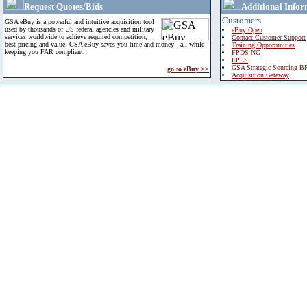
Request Quotes/Bids
Additional Infor
Customers
GSA eBuy is a powerful and intuitive acquisition tool
used by thousands of US federal agencies and military
eBuy Open
services worldwide to achieve required competition,
Contact Customer Support
best pricing and value. GSA eBuy saves you time and money - all while
Training Opportunities
keeping you FAR compliant.
FPDS-NG
EPLS
GSA Strategic Sourcing B
go to eBuy >>
Acquisition Gateway