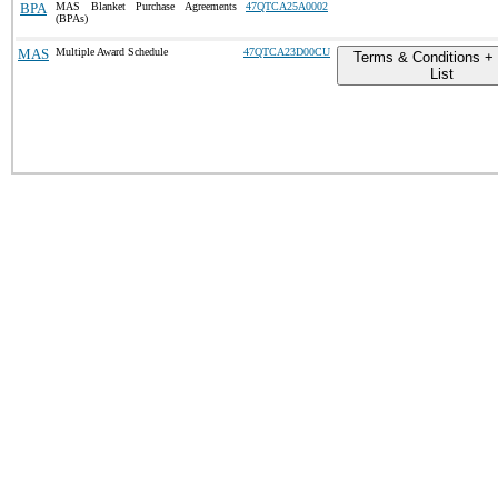
BPA
MAS Blanket Purchase Agreements
47QTCA25A0002
(BPAs)
MAS
Multiple Award Schedule
47QTCA23D00CU
Terms & Conditions + 
List