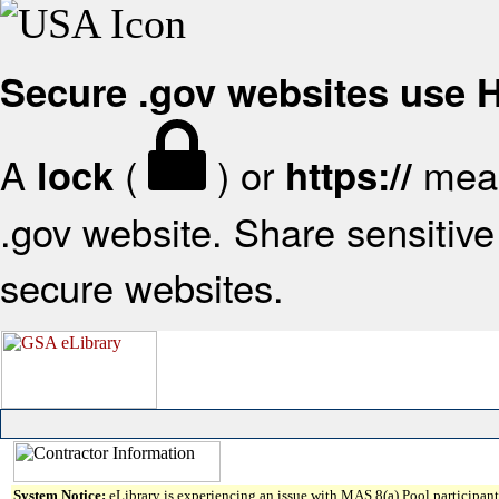
Secure .gov websites use
A
(
) or
mean
lock
https://
.gov website. Share sensitive 
secure websites.
System Notice:
eLibrary is experiencing an issue with MAS 8(a) Pool participant 