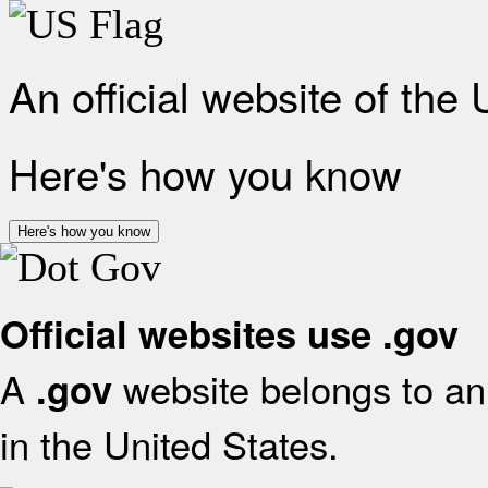
An official website of the
Here's how you know
Here's how you know
Official websites use .gov
A
website belongs to an 
.gov
in the United States.