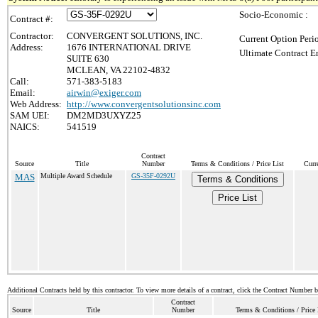
Socio-Economic :
Contract #:
Contractor:
CONVERGENT SOLUTIONS, INC.
Current Option Peri
Address:
1676 INTERNATIONAL DRIVE
Ultimate Contract E
SUITE 630
MCLEAN, VA 22102-4832
Call:
571-383-5183
Email:
airwin@exiger.com
Web Address:
http://www.convergentsolutionsinc.com
SAM UEI:
DM2MD3UXYZ25
NAICS:
541519
Contract
Source
Title
Number
Terms & Conditions / Price List
Curr
MAS
Multiple Award Schedule
GS-35F-0292U
Terms & Conditions
Price List
Additional Contracts held by this contractor. To view more details of a contract, click the Contract Number 
Contract
Source
Title
Number
Terms & Conditions / Price 