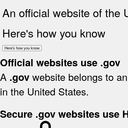
An official website of the
Here's how you know
Here's how you know
Official websites use .gov
A
website belongs to an 
.gov
in the United States.
Secure .gov websites use