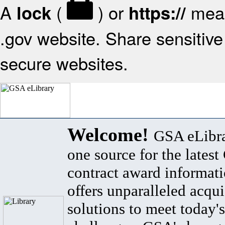
A
(
) or
mean
lock
https://
.gov website. Share sensitive 
secure websites.
Welcome!
GSA eLibra
one source for the lates
contract award informat
offers unparalleled acqui
solutions to meet today's