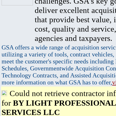
challenges. GSA's key go
deliver excellent acquisi
that provide best value, 
cost, quality and service,
agencies and taxpayers.
GSA offers a wide range of acquisition servic
utilizing a variety of tools, contract vehicles,
meet the customer's specific needs including
Schedules, Governmentwide Acquisition Cont
Technology Contracts, and Assisted Acquisiti
more information on what GSA has to offer,
v
Could not retrieve contractor in
for
BY LIGHT PROFESSIONAL
SERVICES LLC