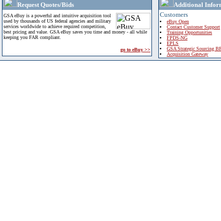
Request Quotes/Bids
Additional Infor
Customers
GSA eBuy is a powerful and intuitive acquisition tool
used by thousands of US federal agencies and military
eBuy Open
services worldwide to achieve required competition,
Contact Customer Support
best pricing and value. GSA eBuy saves you time and money - all while
Training Opportunities
keeping you FAR compliant.
FPDS-NG
EPLS
GSA Strategic Sourcing B
go to eBuy >>
Acquisition Gateway