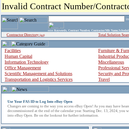
Invalid Contract Number/Contrac
i
enter
Keywords, Contract Number, Contractor/Mfr Name,Sche
Contractor Directory
Total Solution Sear
(a-z)
Facilities
Furniture & Furn
Human Capital
Industrial Produ
Information Technology
Miscellaneous
Office Management
Professional Ser
Scientific Management and Solutions
Security and Pro
Transportation and Logistics Services
Travel
Use Your FAS ID to Log Into eBuy Open
Changes are coming to the way you access eBuy Open! As you may have hear
decommissioned at the end of the calendar year. Starting Dec. 13, 2024, you w
into eBuy Open. Be on the lookout for further information.