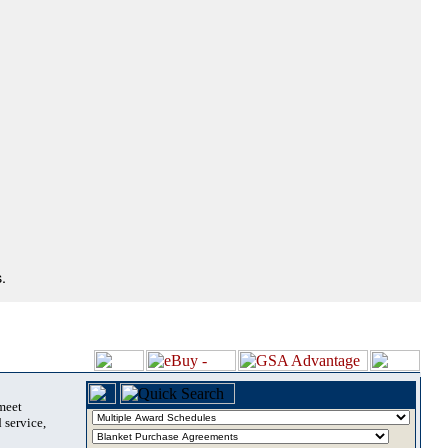
.
 meet
 service,