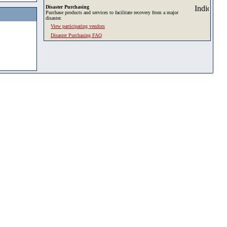
Disaster Purchasing
Purchase products and services to facilitate recovery from a major
disaster.
View participating vendors
Disaster Purchasing FAQ