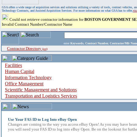
GSA offers a wide range of acquisition services and solutions utilizing a variety of tools, contract vehicles
Technology Contracts, and Assisted Acquisition Services. For more information on what GSA has to offer,
vi
Could not retrieve contractor information for
BOSTON GOVERNMENT SER
Invalid Contract Number/Contractor Name
enter
Keywords, Contract Number, Contractor/Mfr N
Contractor Directory
(a-z)
Facilities
Human Capital
Information Technology
Office Management
Scientific Management and Solutions
Transportation and Logistics Services
Use Your FAS ID to Log Into eBuy Open
Changes are coming to the way you access eBuy Open! As you may have heard,
you will need your FAS ID to log into eBuy Open. Be on the lookout for furthe