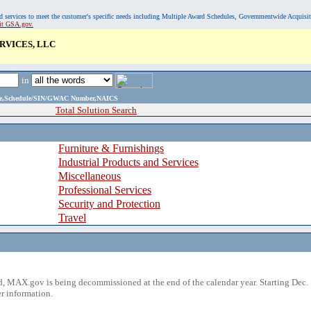
, and services to meet the customer's specific needs including Multiple Award Schedules, Governmentwide Acquisi
sit GSA.gov.
VICES, LLC
in
ame,Schedule/SIN/GWAC Number,NAICS
Total Solution Search
Furniture & Furnishings
Industrial Products and Services
Miscellaneous
Professional Services
Security and Protection
Travel
 MAX.gov is being decommissioned at the end of the calendar year. Starting Dec. 
r information.