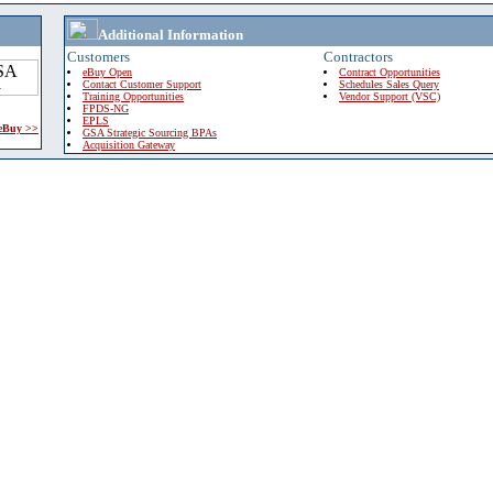
Additional Information
Customers
Contractors
eBuy Open
Contract Opportunities
Contact Customer Support
Schedules Sales Query
Training Opportunities
Vendor Support (VSC)
FPDS-NG
EPLS
 eBuy >>
GSA Strategic Sourcing BPAs
Acquisition Gateway