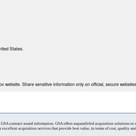
nited States.
 website. Share sensitive information only on official, secure websites
t GSA contract award information. GSA offers unparalleled acquisition solutions to
 excellent acquisition services that provide best value, in terms of cost, quality and