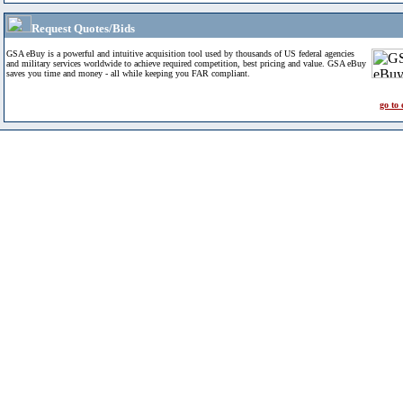
Request Quotes/Bids
GSA eBuy is a powerful and intuitive acquisition tool used by thousands of US federal agencies
and military services worldwide to achieve required competition, best pricing and value. GSA eBuy
saves you time and money - all while keeping you FAR compliant.
go to