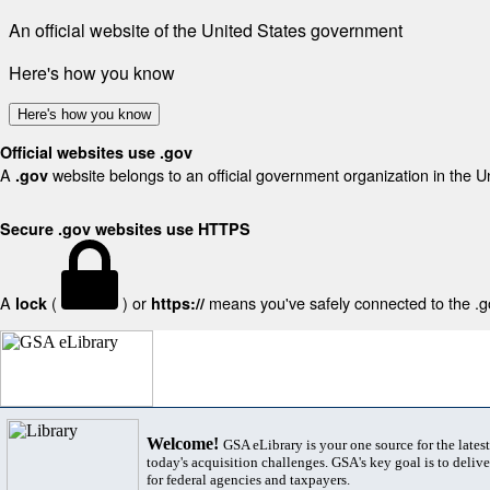
An official website of the United States government
Here's how you know
Here's how you know
Official websites use .gov
A
website belongs to an official government organization in the U
.gov
Secure .gov websites use HTTPS
A
(
) or
means you've safely connected to the .gov
lock
https://
Welcome!
GSA eLibrary is your one source for the lates
today's acquisition challenges. GSA's key goal is to deliver
for federal agencies and taxpayers.