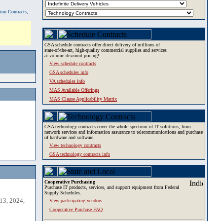
tion Contracts,
GSA schedule contracts offer direct delivery of millions of
state-of-the-art, high-quality commercial supplies and services
at volume discount pricing!
View schedule contracts
GSA schedules info
VA schedules info
MAS Available Offerings
MAS Clause Applicability Matrix
GSA technology contracts cover the whole spectrum of IT solutions, from
network services and information assurance to telecommunications and purchase
of hardware and software.
View technology contracts
GSA technology contracts info
Cooperative Purchasing
Purchase IT products, services, and support equipment from Federal
Supply Schedules.
13, 2024,
View participating vendors
Cooperative Purchase FAQ