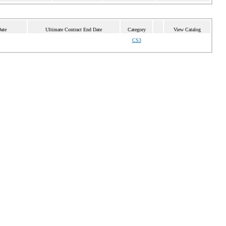
ate
Ultimate Contract End Date
Category
View Catalog
CS3