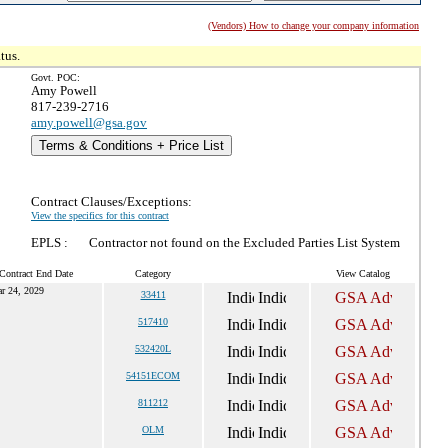
(Vendors) How to change your company information
tus.
Govt. POC:
Amy Powell
817-239-2716
amy.powell@gsa.gov
Terms & Conditions + Price List
Contract Clauses/Exceptions:
View the specifics for this contract
EPLS :
Contractor not found on the Excluded Parties List System
Contract End Date
Category
View Catalog
r 24, 2029
33411
517410
532420L
54151ECOM
811212
OLM