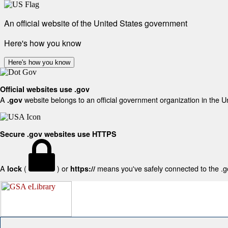
An official website of the United States government
Here's how you know
Here's how you know
Official websites use .gov
A
website belongs to an official government organization in the U
.gov
Secure .gov websites use HTTPS
A
(
) or
means you've safely connected to the .gov
lock
https://