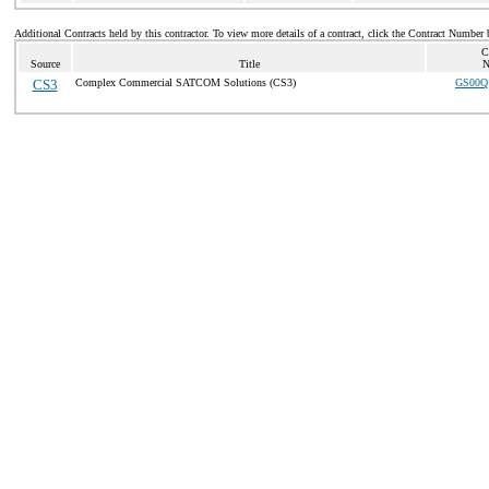
Additional Contracts held by this contractor. To view more details of a contract, click the Contract Number 
C
Source
Title
N
CS3
Complex Commercial SATCOM Solutions (CS3)
GS00Q