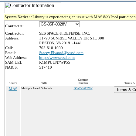
System Notice:
eLibrary is experiencing an issue with MAS 8(a) Pool participant
Contract #:
Contractor:
SES SPACE & DEFENSE, INC.
Address:
11790 SUNRISE VALLEY DR STE 300
RESTON, VA 20191-1441
Call:
703-610-1000
Email:
Stacey.Elwood@sessd.com
Web Address:
http://www.sessd.com
SAM UEI:
K1MPUUN7WP55
NAICS:
517410
Contract
Source
Title
Number
Terms & C
MAS
Multiple Award Schedule
GS-35F-0328V
Terms & Co