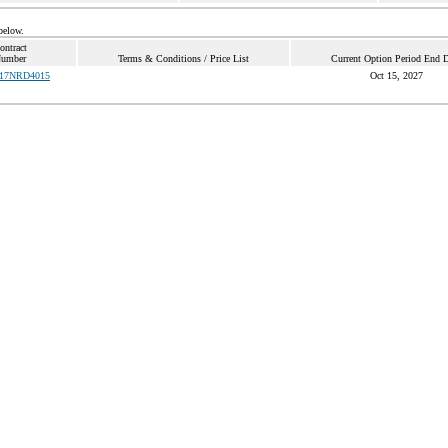
below.
ontract
umber
Terms & Conditions / Price List
Current Option Period End D
17NRD4015
Oct 15, 2027