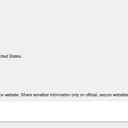
nited States.
 website. Share sensitive information only on official, secure websites