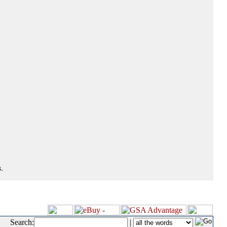
.
Search:
|