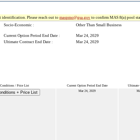
 identification. Please reach out to
maspmo@gsa.gov
to confirm MAS 8(a) pool sta
Socio-Economic :
Other Than Small Business
Current Option Period End Date :
Mar 24, 2029
Ultimate Contract End Date :
Mar 24, 2029
onditions / Price List
Current Option Period End Date
Ultimate 
Mar 24, 2029
Ma
nditions + Price List