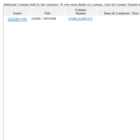
Additional Contracts held by this contractor. To view more details of a contract, click the Contract Number 
Contract
Source
Title
Number
Terms & Conditions / Price 
OASIS+VO
OASIS+ SDVOSB
47QRCA24DV173