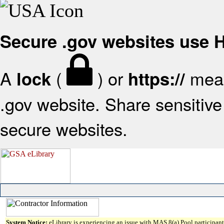
Secure .gov websites use
A
(
) or
mean
lock
https://
.gov website. Share sensitive 
secure websites.
System Notice:
eLibrary is experiencing an issue with MAS 8(a) Pool participant 