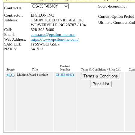
Socio-Economic :
Contract #:
Contractor:
EPSILON INC
Current Option Period
Address:
1 MONTICELLO VILLAGE DR
Ultimate Contract End
WEAVERVILLE, NC 28787-8104
Call:
828-398-5400
Email:
contracts@epsilon-inc.com
Web Address:
https://www.epsilon-inc.com/
SAM UEI:
JY5SWCCPG5L7
NAICS:
541512
Contract
Source
Title
Number
Terms & Conditions / Price List
Curr
MAS
Multiple Award Schedule
GS-35F-0340Y
Terms & Conditions
Price List