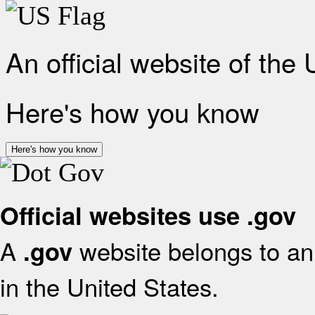
An official website of the
Here's how you know
Here's how you know
Official websites use .gov
A
website belongs to an 
.gov
in the United States.