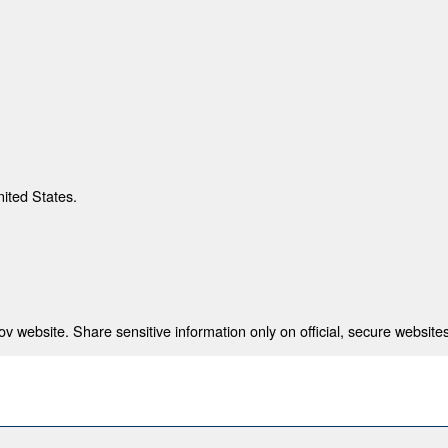
nited States.
 website. Share sensitive information only on official, secure websites