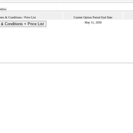
below.
rms & Conditions / Price List
Current Option Period End Date
May 11, 2030
& Conditions + Price List