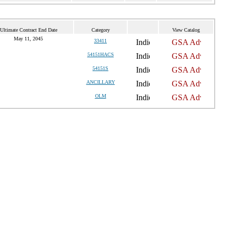
Ultimate Contract End Date
Category
View Catalog
May 11, 2045
33411
54151HACS
54151S
ANCILLARY
OLM