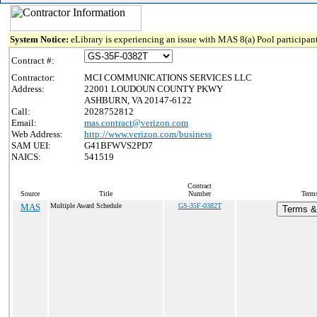
System Notice:
eLibrary is experiencing an issue with MAS 8(a) Pool participant
Contract #:
Contractor:
MCI COMMUNICATIONS SERVICES LLC
Address:
22001 LOUDOUN COUNTY PKWY
ASHBURN, VA 20147-6122
Call:
2028752812
Email:
mas.contract@verizon.com
Web Address:
http://www.verizon.com/business
SAM UEI:
G41BFWVS2PD7
NAICS:
541519
Contract
Source
Title
Number
Terms
MAS
Multiple Award Schedule
GS-35F-0382T
Terms & 