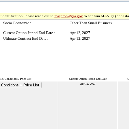
 identification. Please reach out to
maspmo@gsa.gov
to confirm MAS 8(a) pool sta
Socio-Economic :
Other Than Small Business
Current Option Period End Date :
Apr 12, 2027
Ultimate Contract End Date :
Apr 12, 2027
 & Conditions / Price List
Current Option Period End Date
U
Apr 12, 2027
Conditions + Price List