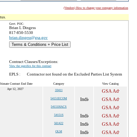
(Vendors) How to change your company information
tus.
Govt. POC:
Brian L Dingess
817-850-5530
brian.dingess@gsa.gov
Terms & Conditions + Price List
Contract Clauses/Exceptions:
View the specifics for this contract
EPLS :
Contractor not found on the Excluded Parties List System
ltimate Contract End Date
Category
View Catalog
Apr 12, 2027
33411
54151ECOM
54151HACS
54151S
561422
OLM