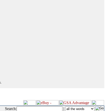
.
Search:
|