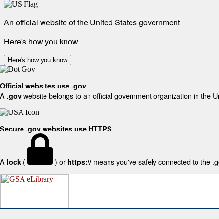
An official website of the United States government
Here's how you know
Here's how you know
Official websites use .gov
A
website belongs to an official government organization in the U
.gov
Secure .gov websites use HTTPS
A
(
) or
means you've safely connected to the .gov
lock
https://