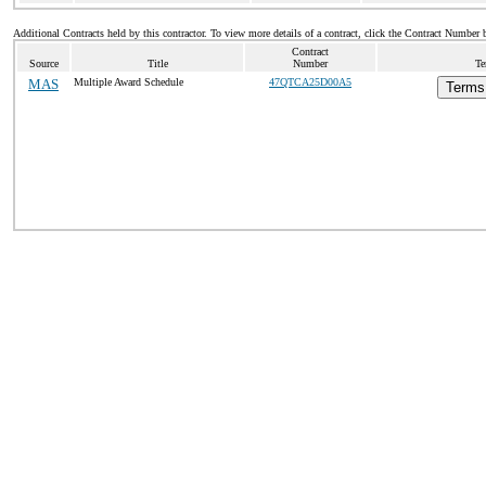
Additional Contracts held by this contractor. To view more details of a contract, click the Contract Number 
Contract
Source
Title
Number
Te
MAS
Multiple Award Schedule
47QTCA25D00A5
Terms 