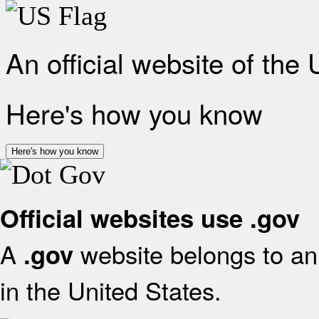
An official website of the
Here's how you know
Here's how you know
Official websites use .gov
A
website belongs to an 
.gov
in the United States.