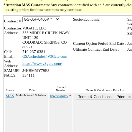
*Attention MAS Customers:
Any contracts identified with an * are currently c
- existing orders for these contracts may continue.
Socio-Economic :
Sm
Contract #:
Se
Contractor:
V3GATE, LLC
SB
Address:
555 MIDDLE CREEK PKWY
SB
UNIT 120
COLORADO SPRINGS, CO
Current Option Period End Date :
Ju
80921
Ultimate Contract End Date :
Ju
Call:
719-237-0381
Email:
GSAschedule@V3Gate.com
Web
https://www.v3gate.com/
Address:
SAM UEI:
J4KHM5JY79E3
NAICS:
334111
Contract
Source
Title
Number
Terms & Conditions / Price List
MAS
Multiple Award Schedule
*
GS-35F-0486V
Terms & Conditions + Price Lis