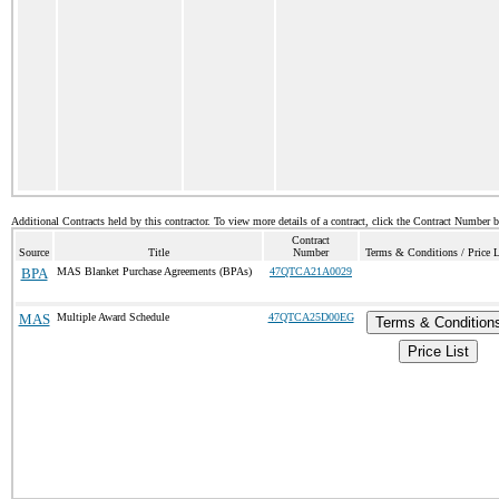
Additional Contracts held by this contractor. To view more details of a contract, click the Contract Number 
Contract
Source
Title
Number
Terms & Conditions / Price L
BPA
MAS Blanket Purchase Agreements (BPAs)
47QTCA21A0029
MAS
Multiple Award Schedule
47QTCA25D00EG
Terms & Condition
Price List