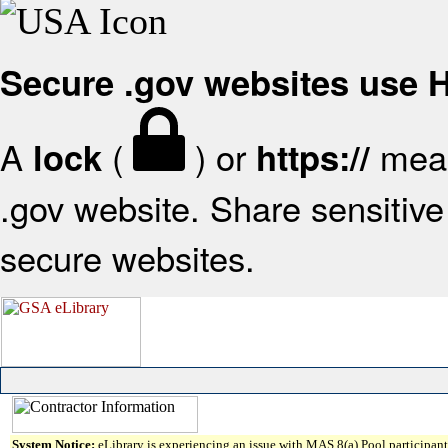
Secure .gov websites use
A
(
) or
mean
lock
https://
.gov website. Share sensitive 
secure websites.
System Notice:
eLibrary is experiencing an issue with MAS 8(a) Pool participant 