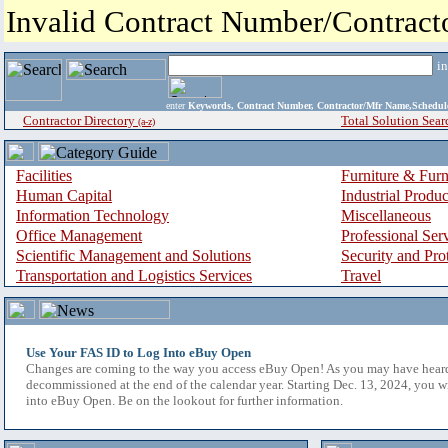
Invalid Contract Number/Contrac
i
enter
Keywords, Contract Number, Contractor/Mfr Name,Sche
Contractor Directory
Total Solution Sear
(a-z)
Facilities
Furniture & Furn
Human Capital
Industrial Produ
Information Technology
Miscellaneous
Office Management
Professional Ser
Scientific Management and Solutions
Security and Pro
Transportation and Logistics Services
Travel
Use Your FAS ID to Log Into eBuy Open
Changes are coming to the way you access eBuy Open! As you may have hear
decommissioned at the end of the calendar year. Starting Dec. 13, 2024, you w
into eBuy Open. Be on the lookout for further information.