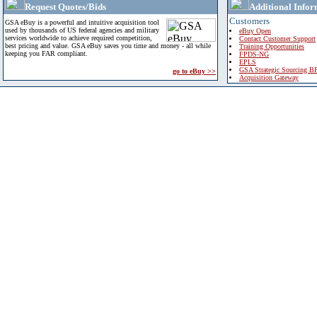
Request Quotes/Bids
Additional Infor
Customers
GSA eBuy is a powerful and intuitive acquisition tool
used by thousands of US federal agencies and military
eBuy Open
services worldwide to achieve required competition,
Contact Customer Support
best pricing and value. GSA eBuy saves you time and money - all while
Training Opportunities
keeping you FAR compliant.
FPDS-NG
EPLS
GSA Strategic Sourcing B
go to eBuy >>
Acquisition Gateway