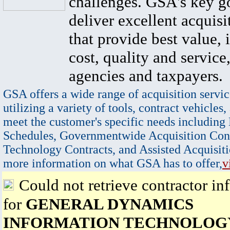
challenges. GSA's key go
deliver excellent acquisi
that provide best value, 
cost, quality and service,
agencies and taxpayers.
GSA offers a wide range of acquisition servic
utilizing a variety of tools, contract vehicles,
meet the customer's specific needs including
Schedules, Governmentwide Acquisition Cont
Technology Contracts, and Assisted Acquisiti
more information on what GSA has to offer,
v
Could not retrieve contractor in
for
GENERAL DYNAMICS
INFORMATION TECHNOLOGY,