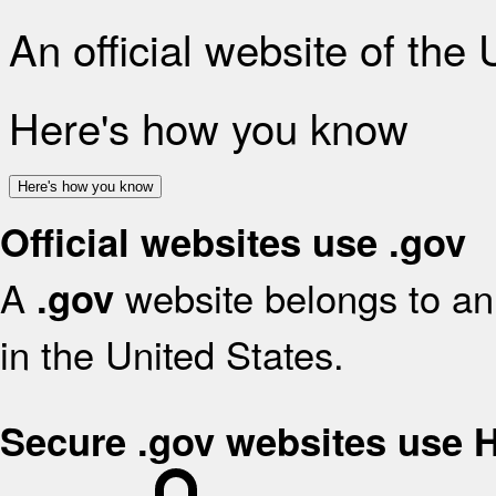
An official website of the
Here's how you know
Here's how you know
Official websites use .gov
A
website belongs to an 
.gov
in the United States.
Secure .gov websites use