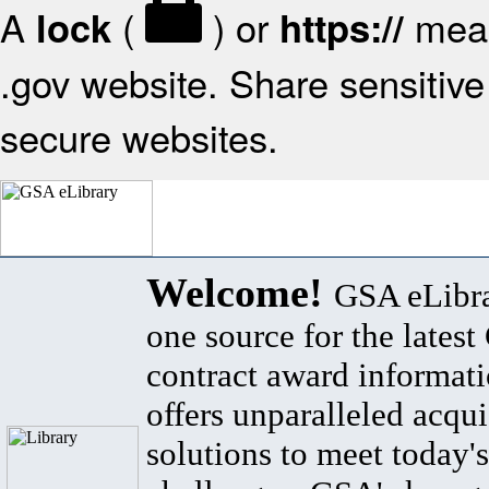
A
(
) or
mean
lock
https://
.gov website. Share sensitive 
secure websites.
Welcome!
GSA eLibra
one source for the lates
contract award informat
offers unparalleled acqui
solutions to meet today's