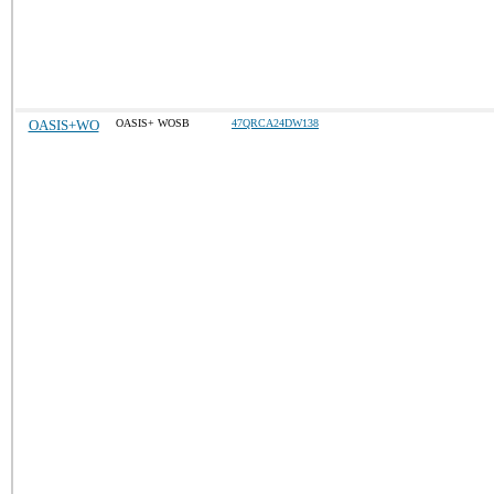
OASIS+WO
OASIS+ WOSB
47QRCA24DW138