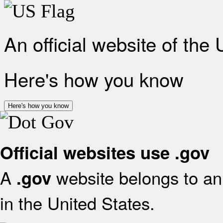
An official website of the
Here's how you know
Here's how you know
Official websites use .gov
A
website belongs to an 
.gov
in the United States.