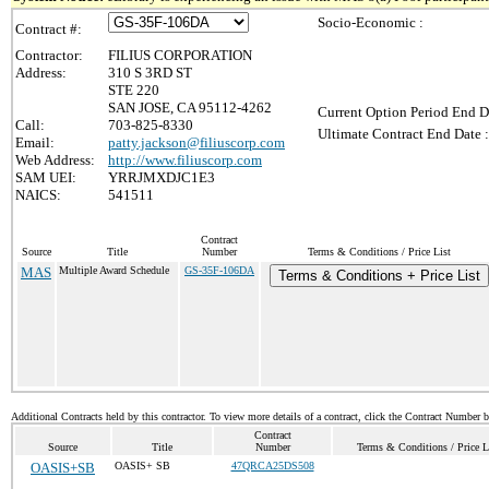
Socio-Economic :
Contract #:
Contractor:
FILIUS CORPORATION
Address:
310 S 3RD ST
STE 220
SAN JOSE, CA 95112-4262
Current Option Period End D
Call:
703-825-8330
Ultimate Contract End Date :
Email:
patty.jackson@filiuscorp.com
Web Address:
http://www.filiuscorp.com
SAM UEI:
YRRJMXDJC1E3
NAICS:
541511
Contract
Source
Title
Number
Terms & Conditions / Price List
MAS
Multiple Award Schedule
GS-35F-106DA
Terms & Conditions + Price List
Additional Contracts held by this contractor. To view more details of a contract, click the Contract Number 
Contract
Source
Title
Number
Terms & Conditions / Price L
OASIS+SB
OASIS+ SB
47QRCA25DS508