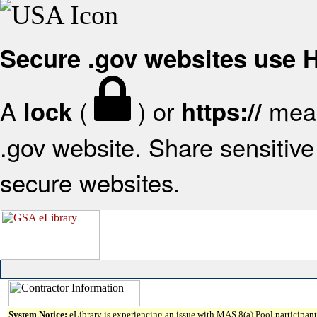
Secure .gov websites use
A
(
) or
mean
lock
https://
.gov website. Share sensitive 
secure websites.
System Notice:
eLibrary is experiencing an issue with MAS 8(a) Pool participant 