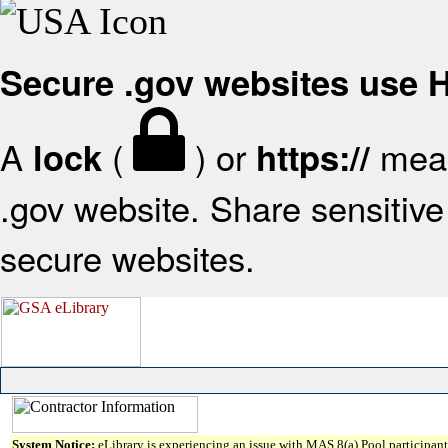
Secure .gov websites use
A
(
) or
mean
lock
https://
.gov website. Share sensitive 
secure websites.
System Notice:
eLibrary is experiencing an issue with MAS 8(a) Pool participant 