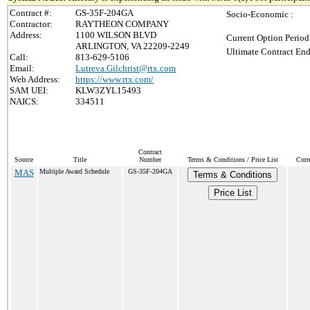
Contract #:
GS-35F-204GA
Socio-Economic :
Contractor:
RAYTHEON COMPANY
Address:
1100 WILSON BLVD
Current Option Period
ARLINGTON, VA 22209-2249
Ultimate Contract End
Call:
813-629-5106
Email:
Lutreva.Gilchrist@rtx.com
Web Address:
https://www.rtx.com/
SAM UEI:
KLW3ZYL15493
NAICS:
334511
Contract
Source
Title
Number
Terms & Conditions / Price List
Curr
MAS
Multiple Award Schedule
GS-35F-204GA
Terms & Conditions
Price List