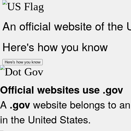
An official website of the
Here's how you know
Here's how you know
Official websites use .gov
A
website belongs to an 
.gov
in the United States.