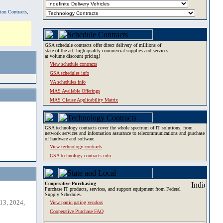
tion Contracts,
GSA schedule contracts offer direct delivery of millions of
state-of-the-art, high-quality commercial supplies and services
at volume discount pricing!
View schedule contracts
GSA schedules info
VA schedules info
MAS Available Offerings
MAS Clause Applicability Matrix
GSA technology contracts cover the whole spectrum of IT solutions, from
network services and information assurance to telecommunications and purchase
of hardware and software.
View technology contracts
GSA technology contracts info
Cooperative Purchasing
Purchase IT products, services, and support equipment from Federal
Supply Schedules.
13, 2024,
View participating vendors
Cooperative Purchase FAQ