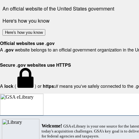
An official website of the United States government
Here's how you know
Here's how you know
Official websites use .gov
A
website belongs to an official government organization in the U
.gov
Secure .gov websites use HTTPS
A
(
) or
means you've safely connected to the .gov
lock
https://
Welcome!
GSA eLibrary is your one source for the lates
today's acquisition challenges. GSA's key goal is to deliver
for federal agencies and taxpayers.