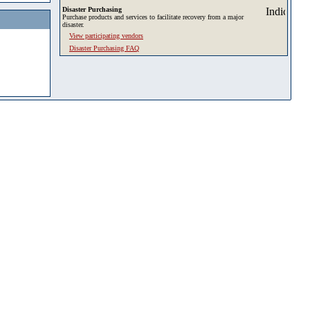
Disaster Purchasing
Purchase products and services to facilitate recovery from a major
disaster.
View participating vendors
Disaster Purchasing FAQ