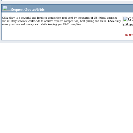
Request Quotes/Bids
GSA eBuy is a powerful and intuitive acquisition tool used by thousands of US federal agencies
and military services worldwide to achieve required competition, best pricing and value. GSA eBuy
saves you time and money - all while keeping you FAR compliant.
go to