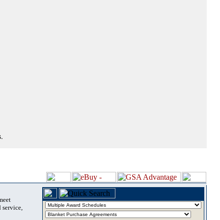
.
 meet
 service,