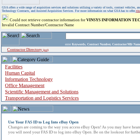
GSA offers a wide range of acquisition services and solutions utilizing a variety of tools, contract vehicles
Technology Contracts, and Assisted Acquisition Services. For more information on what GSA has to offer,
vi
Could not retrieve contractor information for
VINSYS INFORMATION TEC
Invalid Contract Number/Contractor Name
enter
Keywords, Contract Number, Contractor/Mfr N
Contractor Directory
(a-z)
Facilities
Human Capital
Information Technology
Office Management
Scientific Management and Solutions
Transportation and Logistics Services
Use Your FAS ID to Log Into eBuy Open
Changes are coming to the way you access eBuy Open! As you may have heard,
you will need your FAS ID to log into eBuy Open. Be on the lookout for furthe