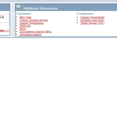
Additional Information
Customers
Contractors
eBuy Open
Contract Opportunities
Contact Customer Support
Schedules Sales Query
Training Opportunities
Vendor Support (VSC)
FPDS-NG
EPLS
 eBuy >>
GSA Strategic Sourcing BPAs
Acquisition Gateway