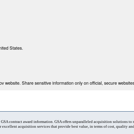
nited States.
 website. Share sensitive information only on official, secure websites
t GSA contract award information. GSA offers unparalleled acquisition solutions to
 excellent acquisition services that provide best value, in terms of cost, quality and