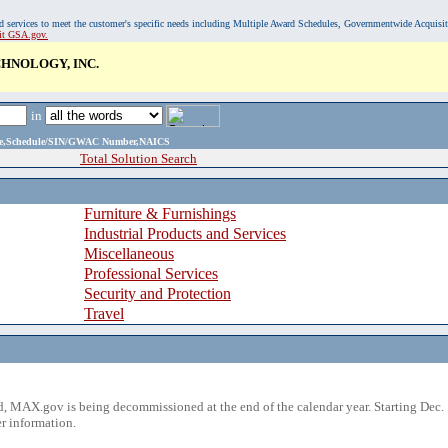
, and services to meet the customer's specific needs including Multiple Award Schedules, Governmentwide Acquisi
sit GSA.gov.
HNOLOGY, INC.
in
ame,Schedule/SIN/GWAC Number,NAICS
Total Solution Search
Furniture & Furnishings
Industrial Products and Services
Miscellaneous
Professional Services
Security and Protection
Travel
 MAX.gov is being decommissioned at the end of the calendar year. Starting Dec. 
r information.