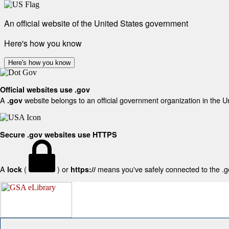
An official website of the United States government
Here's how you know
Here's how you know
Official websites use .gov
A
website belongs to an official government organization in the U
.gov
Secure .gov websites use HTTPS
A
(
) or
means you've safely connected to the .gov
lock
https://