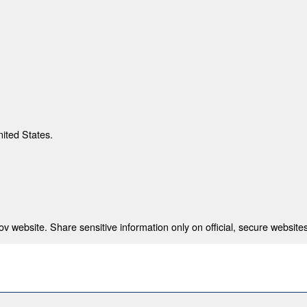
nited States.
 website. Share sensitive information only on official, secure websites