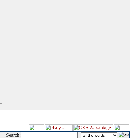
.
Search:
|