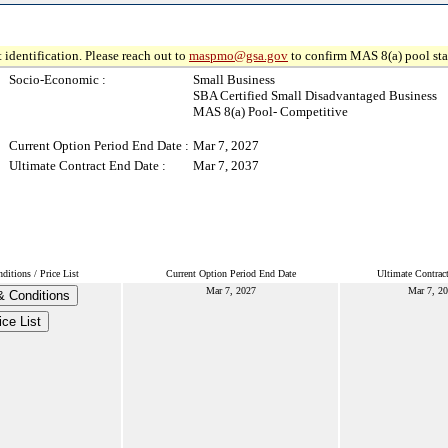
 identification. Please reach out to
maspmo@gsa.gov
to confirm MAS 8(a) pool sta
Socio-Economic :
Small Business
SBA Certified Small Disadvantaged Business
MAS 8(a) Pool- Competitive
Current Option Period End Date :
Mar 7, 2027
Ultimate Contract End Date :
Mar 7, 2037
itions / Price List
Current Option Period End Date
Ultimate Contrac
Mar 7, 2027
Mar 7, 2
& Conditions
ice List