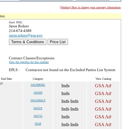
(Vendors) How to change your company information
tus.
Govt. POC:
Jaron Rohrer
214-674-4389
jaron.rohrer@gsa.gov
Terms & Conditions
Price List
Contract Clauses/Exceptions:
View the specifics for this contract
EPLS :
Contractor not found on the Excluded Parties List System
t End Date
Category
View Catalog
037
541330ENG
541420
54151HACS
54151S
541715
OLM