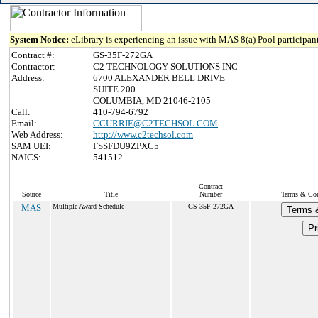
System Notice:
eLibrary is experiencing an issue with MAS 8(a) Pool participant
Contract #:
GS-35F-272GA
Contractor:
C2 TECHNOLOGY SOLUTIONS INC
Address:
6700 ALEXANDER BELL DRIVE
SUITE 200
COLUMBIA, MD 21046-2105
Call:
410-794-6792
Email:
CCURRIE@C2TECHSOL.COM
Web Address:
http://www.c2techsol.com
SAM UEI:
FSSFDU9ZPXC5
NAICS:
541512
Contract
Source
Title
Number
Terms & Cond
MAS
Multiple Award Schedule
GS-35F-272GA
Terms 
Pr