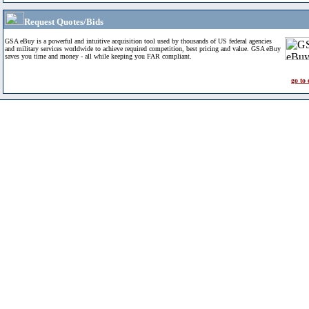
Request Quotes/Bids
GSA eBuy is a powerful and intuitive acquisition tool used by thousands of US federal agencies
and military services worldwide to achieve required competition, best pricing and value. GSA eBuy
saves you time and money - all while keeping you FAR compliant.
go to