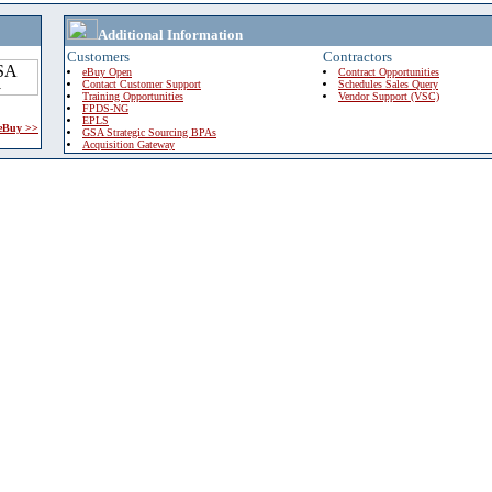
Additional Information
Customers
Contractors
eBuy Open
Contract Opportunities
Contact Customer Support
Schedules Sales Query
Training Opportunities
Vendor Support (VSC)
FPDS-NG
EPLS
 eBuy >>
GSA Strategic Sourcing BPAs
Acquisition Gateway