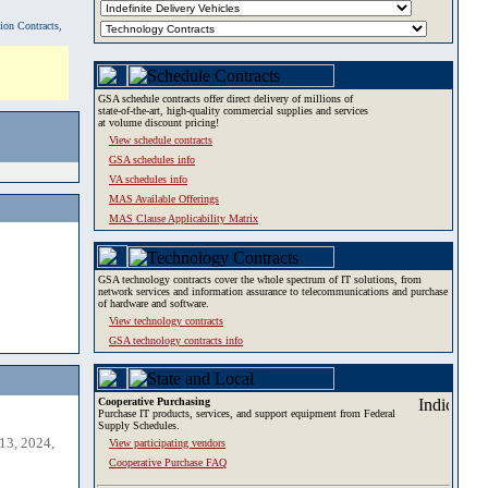
tion Contracts,
GSA schedule contracts offer direct delivery of millions of
state-of-the-art, high-quality commercial supplies and services
at volume discount pricing!
View schedule contracts
GSA schedules info
VA schedules info
MAS Available Offerings
MAS Clause Applicability Matrix
GSA technology contracts cover the whole spectrum of IT solutions, from
network services and information assurance to telecommunications and purchase
of hardware and software.
View technology contracts
GSA technology contracts info
Cooperative Purchasing
Purchase IT products, services, and support equipment from Federal
Supply Schedules.
13, 2024,
View participating vendors
Cooperative Purchase FAQ