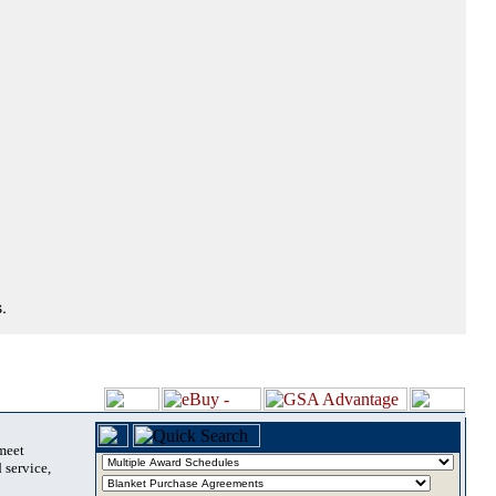
.
 meet
 service,