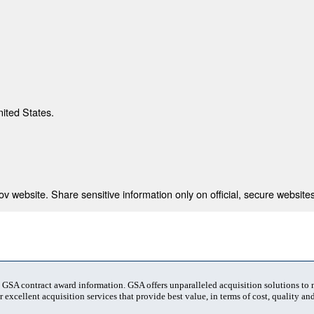
nited States.
 website. Share sensitive information only on official, secure websites
t GSA contract award information. GSA offers unparalleled acquisition solutions to
 excellent acquisition services that provide best value, in terms of cost, quality and