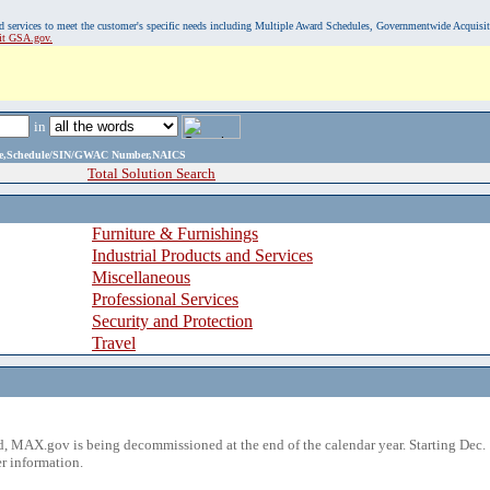
, and services to meet the customer's specific needs including Multiple Award Schedules, Governmentwide Acquisi
sit GSA.gov.
in
ame,Schedule/SIN/GWAC Number,NAICS
Total Solution Search
Furniture & Furnishings
Industrial Products and Services
Miscellaneous
Professional Services
Security and Protection
Travel
 MAX.gov is being decommissioned at the end of the calendar year. Starting Dec. 
r information.