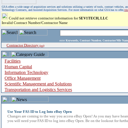
GSA offers a wide range of acquisition services and solutions utilizing a variety of tools, contract vehicles
Technology Contracts, and Assisted Acquisition Services. For more information on what GSA has to offer,
vi
Could not retrieve contractor information for
SEV1TECH, LLC
Invalid Contract Number/Contractor Name
enter
Keywords, Contract Number, Contractor/Mfr N
Contractor Directory
(a-z)
Facilities
Human Capital
Information Technology
Office Management
Scientific Management and Solutions
Transportation and Logistics Services
Use Your FAS ID to Log Into eBuy Open
Changes are coming to the way you access eBuy Open! As you may have heard,
you will need your FAS ID to log into eBuy Open. Be on the lookout for furthe