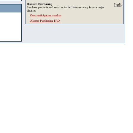
Disaster Purchasing
Purchase products and services to facilitate recovery from a major
disaster.
View participating vendors
Disaster Purchasing FAQ