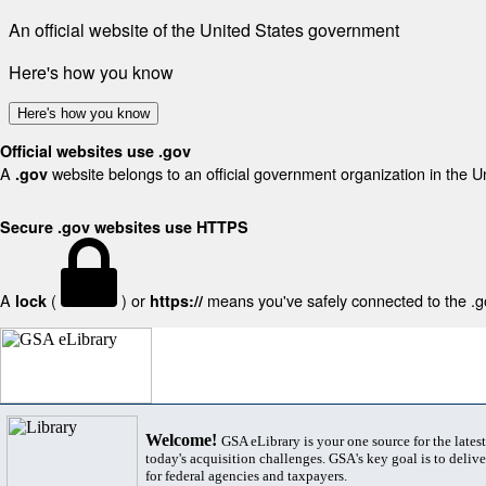
An official website of the United States government
Here's how you know
Here's how you know
Official websites use .gov
A
website belongs to an official government organization in the U
.gov
Secure .gov websites use HTTPS
A
(
) or
means you've safely connected to the .gov
lock
https://
Welcome!
GSA eLibrary is your one source for the lates
today's acquisition challenges. GSA's key goal is to deliver
for federal agencies and taxpayers.