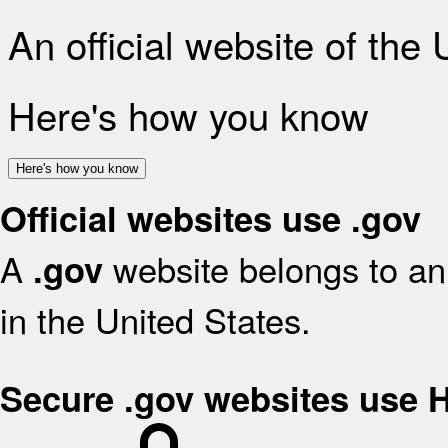
An official website of the
Here's how you know
Here's how you know
Official websites use .gov
A
website belongs to an 
.gov
in the United States.
Secure .gov websites use