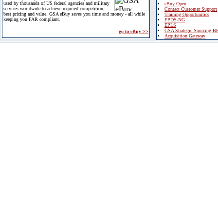
used by thousands of US federal agencies and military
eBuy Open
services worldwide to achieve required competition,
Contact Customer Support
best pricing and value. GSA eBuy saves you time and money - all while
Training Opportunities
keeping you FAR compliant.
FPDS-NG
EPLS
GSA Strategic Sourcing B
go to eBuy >>
Acquisition Gateway