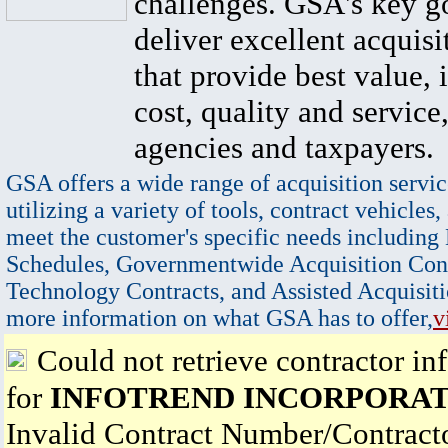
challenges. GSA's key go
deliver excellent acquisi
that provide best value, 
cost, quality and service,
agencies and taxpayers.
GSA offers a wide range of acquisition servic
utilizing a variety of tools, contract vehicles,
meet the customer's specific needs including
Schedules, Governmentwide Acquisition Cont
Technology Contracts, and Assisted Acquisiti
more information on what GSA has to offer,
v
Could not retrieve contractor in
for
INFOTREND INCORPORA
Invalid Contract Number/Contrac