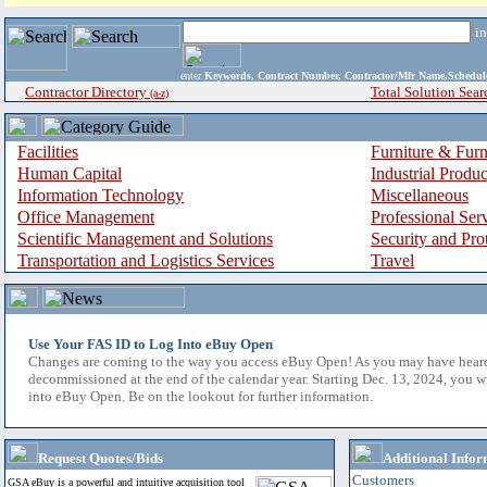
i
enter
Keywords, Contract Number, Contractor/Mfr Name,Sche
Contractor Directory
Total Solution Sear
(a-z)
Facilities
Furniture & Furn
Human Capital
Industrial Produ
Information Technology
Miscellaneous
Office Management
Professional Ser
Scientific Management and Solutions
Security and Pro
Transportation and Logistics Services
Travel
Use Your FAS ID to Log Into eBuy Open
Changes are coming to the way you access eBuy Open! As you may have hear
decommissioned at the end of the calendar year. Starting Dec. 13, 2024, you w
into eBuy Open. Be on the lookout for further information.
Request Quotes/Bids
Additional Infor
Customers
GSA eBuy is a powerful and intuitive acquisition tool