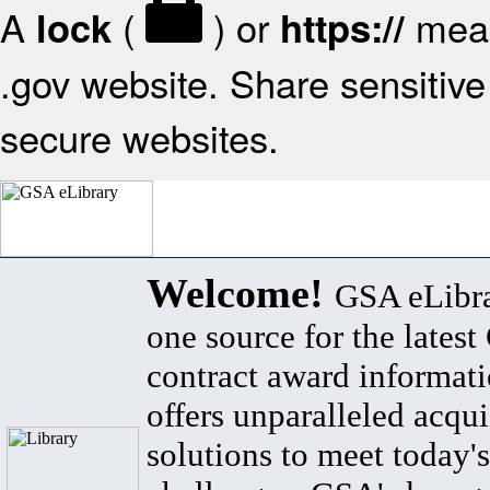
A
(
) or
mean
lock
https://
.gov website. Share sensitive 
secure websites.
Welcome!
GSA eLibra
one source for the lates
contract award informat
offers unparalleled acqui
solutions to meet today's