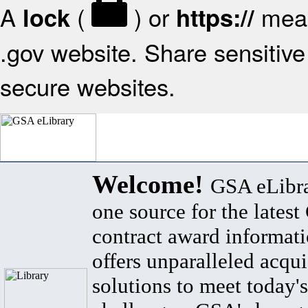
A
(
) or
mean
lock
https://
.gov website. Share sensitive 
secure websites.
Welcome!
GSA eLibra
one source for the lates
contract award informat
offers unparalleled acqui
solutions to meet today's