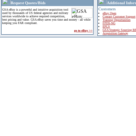
Request Quotes/Bids
Additional Infor
Customers
GSA eBuy is a powerful and intuitive acquisition tool
used by thousands of US federal agencies and military
eBuy Open
services worldwide to achieve required competition,
Contact Customer Support
best pricing and value. GSA eBuy saves you time and money - all while
Training Opportunities
keeping you FAR compliant.
FPDS-NG
EPLS
GSA Strategic Sourcing B
go to eBuy >>
Acquisition Gateway