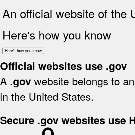
An official website of the
Here's how you know
Here's how you know
Official websites use .gov
A
website belongs to an 
.gov
in the United States.
Secure .gov websites use