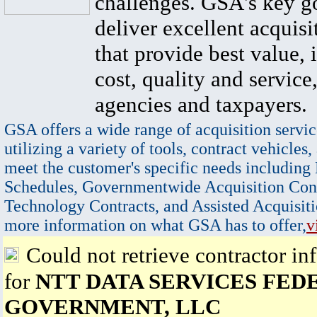
challenges. GSA's key go
deliver excellent acquisi
that provide best value, 
cost, quality and service,
agencies and taxpayers.
GSA offers a wide range of acquisition servic
utilizing a variety of tools, contract vehicles,
meet the customer's specific needs including
Schedules, Governmentwide Acquisition Cont
Technology Contracts, and Assisted Acquisiti
more information on what GSA has to offer,
v
Could not retrieve contractor in
for
NTT DATA SERVICES FED
GOVERNMENT, LLC