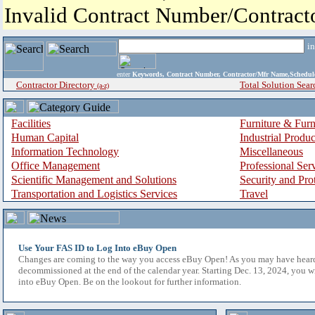
Invalid Contract Number/Contrac
i
enter
Keywords, Contract Number, Contractor/Mfr Name,Sche
Contractor Directory
Total Solution Sear
(a-z)
Facilities
Furniture & Furn
Human Capital
Industrial Produ
Information Technology
Miscellaneous
Office Management
Professional Ser
Scientific Management and Solutions
Security and Pro
Transportation and Logistics Services
Travel
Use Your FAS ID to Log Into eBuy Open
Changes are coming to the way you access eBuy Open! As you may have hear
decommissioned at the end of the calendar year. Starting Dec. 13, 2024, you w
into eBuy Open. Be on the lookout for further information.