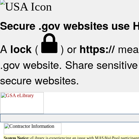
Secure .gov websites use
A
(
) or
mean
lock
https://
.gov website. Share sensitive 
secure websites.
System Notice:
eLibrary is experiencing an issue with MAS 8(a) Pool participant 