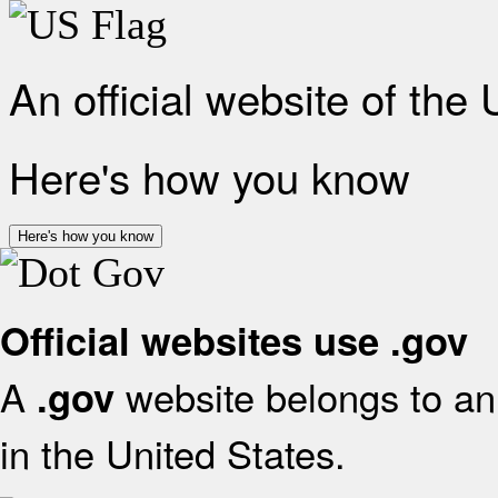
An official website of the
Here's how you know
Here's how you know
Official websites use .gov
A
website belongs to an 
.gov
in the United States.