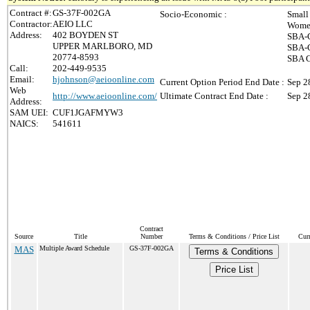
Contract #:
GS-37F-002GA
Socio-Economic :
Small
Contractor:
AEIO LLC
Women
Address:
402 BOYDEN ST
SBA-C
UPPER MARLBORO, MD
SBA-C
20774-8593
SBA C
Call:
202-449-9535
Email:
hjohnson@aeioonline.com
Current Option Period End Date :
Sep 2
Web
http://www.aeioonline.com/
Ultimate Contract End Date :
Sep 2
Address:
SAM UEI:
CUF1JGAFMYW3
NAICS:
541611
Contract
Source
Title
Number
Terms & Conditions / Price List
Cur
MAS
Multiple Award Schedule
GS-37F-002GA
Terms & Conditions
Price List