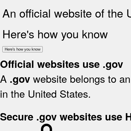
An official website of the
Here's how you know
Here's how you know
Official websites use .gov
A
website belongs to an 
.gov
in the United States.
Secure .gov websites use