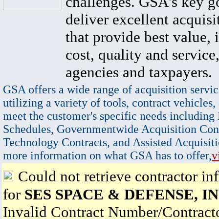
challenges. GSA's key go
deliver excellent acquisi
that provide best value, 
cost, quality and service,
agencies and taxpayers.
GSA offers a wide range of acquisition servic
utilizing a variety of tools, contract vehicles,
meet the customer's specific needs including
Schedules, Governmentwide Acquisition Cont
Technology Contracts, and Assisted Acquisiti
more information on what GSA has to offer,
v
Could not retrieve contractor in
for
SES SPACE & DEFENSE, IN
Invalid Contract Number/Contrac