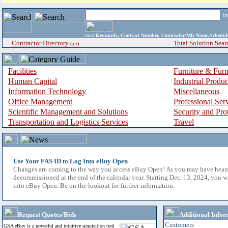
i
enter
Keywords, Contract Number, Contractor/Mfr Name,Sche
Contractor Directory
Total Solution Sear
(a-z)
Facilities
Furniture & Furn
Human Capital
Industrial Produ
Information Technology
Miscellaneous
Office Management
Professional Ser
Scientific Management and Solutions
Security and Pro
Transportation and Logistics Services
Travel
Use Your FAS ID to Log Into eBuy Open
Changes are coming to the way you access eBuy Open! As you may have hear
decommissioned at the end of the calendar year. Starting Dec. 13, 2024, you w
into eBuy Open. Be on the lookout for further information.
Request Quotes/Bids
Additional Infor
Customers
GSA eBuy is a powerful and intuitive acquisition tool