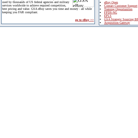
used by thousands of US federal agencies and military
eBuy Open
services worldwide to achieve required competition,
Contact Customer Support
best pricing and value. GSA eBuy saves you time and money - all while
Training Opportunities
keeping you FAR compliant.
FPDS-NG
EPLS
GSA Strategic Sourcing B
go to eBuy >>
Acquisition Gateway