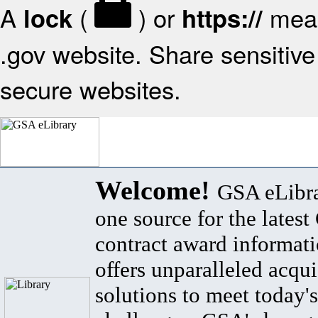
A
(
) or
mean
lock
https://
.gov website. Share sensitive 
secure websites.
Welcome!
GSA eLibra
one source for the lates
contract award informat
offers unparalleled acqui
solutions to meet today's