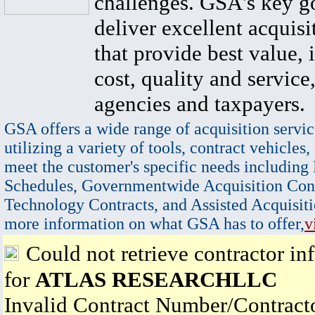
challenges. GSA's key go
deliver excellent acquisi
that provide best value, 
cost, quality and service,
agencies and taxpayers.
GSA offers a wide range of acquisition servic
utilizing a variety of tools, contract vehicles,
meet the customer's specific needs including
Schedules, Governmentwide Acquisition Cont
Technology Contracts, and Assisted Acquisiti
more information on what GSA has to offer,
v
Could not retrieve contractor in
for
ATLAS RESEARCHLLC
Invalid Contract Number/Contrac