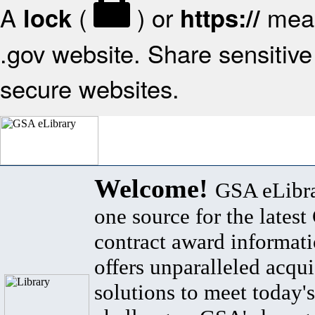
A
(
) or
mean
lock
https://
.gov website. Share sensitive 
secure websites.
Welcome!
GSA eLibra
one source for the lates
contract award informat
offers unparalleled acqui
solutions to meet today's