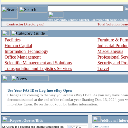
i
enter
Keywords, Contract Number, Contractor/Mfr Name,Sche
Contractor Directory
Total Solution Sear
(a-z)
Facilities
Furniture & Furn
Human Capital
Industrial Produ
Information Technology
Miscellaneous
Office Management
Professional Ser
Scientific Management and Solutions
Security and Pro
Transportation and Logistics Services
Travel
Use Your FAS ID to Log Into eBuy Open
Changes are coming to the way you access eBuy Open! As you may have hear
decommissioned at the end of the calendar year. Starting Dec. 13, 2024, you w
into eBuy Open. Be on the lookout for further information.
Request Quotes/Bids
Additional Infor
Customers
GSA eBuy is a powerful and intuitive acquisition tool