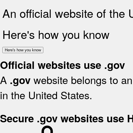
An official website of the
Here's how you know
Here's how you know
Official websites use .gov
A
website belongs to an 
.gov
in the United States.
Secure .gov websites use