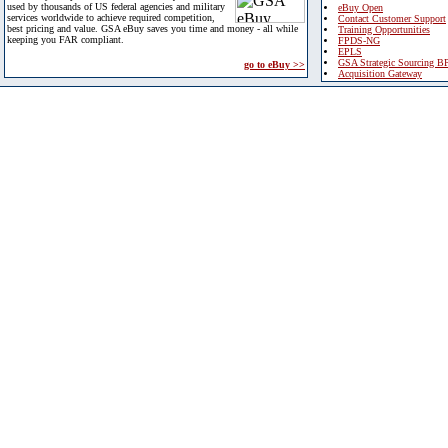
used by thousands of US federal agencies and military
eBuy Open
services worldwide to achieve required competition,
Contact Customer Support
best pricing and value. GSA eBuy saves you time and money - all while
Training Opportunities
keeping you FAR compliant.
FPDS-NG
EPLS
GSA Strategic Sourcing B
go to eBuy >>
Acquisition Gateway