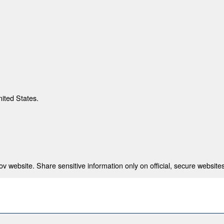
nited States.
 website. Share sensitive information only on official, secure websites