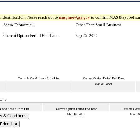
 identification. Please reach out to
maspmo@gsa.gov
to confirm MAS 8(a) pool sta
Socio-Economic :
Other Than Small Business
Current Option Period End Date :
Sep 25, 2026
Terms & Conditions / Price List
Current Option Period End Date
Sep 25, 2026
below.
Conditions / Price List
Current Option Period End Date
Ultimate Cont
May 16, 2031
May 16
s & Conditions
Price List