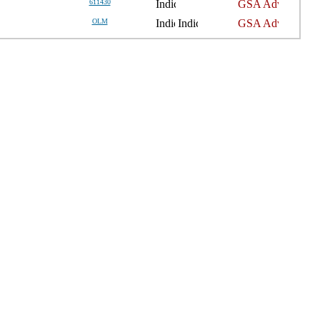
611430
OLM