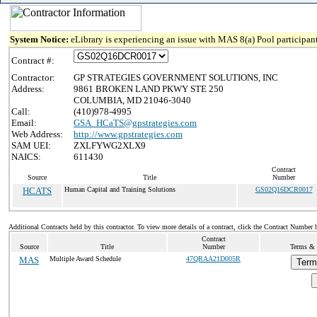
System Notice:
eLibrary is experiencing an issue with MAS 8(a) Pool participant
Contract #:
Contractor:
GP STRATEGIES GOVERNMENT SOLUTIONS, INC
Address:
9861 BROKEN LAND PKWY STE 250
COLUMBIA, MD 21046-3040
Call:
(410)978-4995
Email:
GSA_HCaTS@gpstrategies.com
Web Address:
http://www.gpstrategies.com
SAM UEI:
ZXLFYWG2XLX9
NAICS:
611430
Contract
Source
Title
Number
HCATS
Human Capital and Training Solutions
GS02Q16DCR0017
Additional Contracts held by this contractor. To view more details of a contract, click the Contract Number 
Contract
Source
Title
Number
Terms & 
MAS
Multiple Award Schedule
47QRAA21D005R
Term