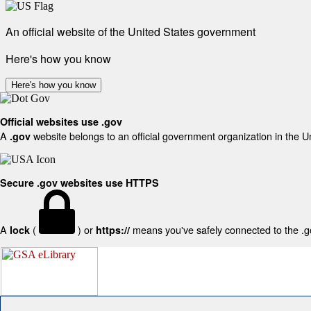
An official website of the United States government
Here's how you know
Here's how you know
Official websites use .gov
A
website belongs to an official government organization in the U
.gov
Secure .gov websites use HTTPS
A
(
) or
means you've safely connected to the .gov
lock
https://