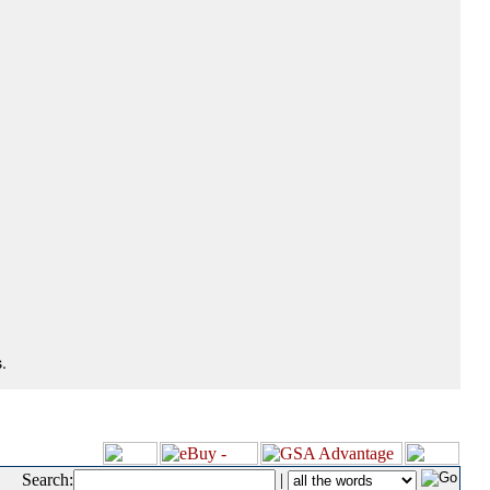
.
Search:
|