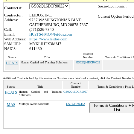
Socio-Economic :
Contract #:
Contractor:
LEIDOS, INC.
Current Option Period
Address:
9737 WASHINGTONIAN BLVD
GAITHERSBURG, MD 20878-7337
Call:
(571)526-7840
Email:
HCaTS-PMO@leidos.com
Web Address:
https://www.leidos.com
SAM UEI:
MYKLJHTX3MM7
NAICS:
611430
Contract
Source
Title
Number
Terms & Conditions / P
HCATS
Human Capital and Training Solutions
GS02Q16DCR0022
Additional Contracts held by this contractor. To view more details of a contract, click the Contract Number 
Contract
Source
Title
Number
Terms & Conditions / Price L
HCATS
Human Capital and Training
GS02Q16DCR0057
Solutions
MAS
Multiple Award Schedule
GS-35F-285DA
Terms & Conditions + P
List