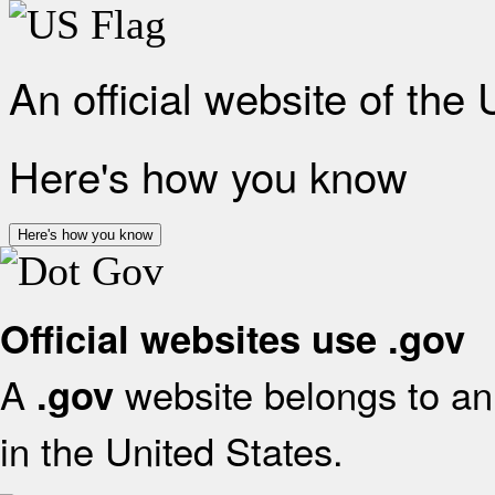
An official website of the
Here's how you know
Here's how you know
Official websites use .gov
A
website belongs to an 
.gov
in the United States.