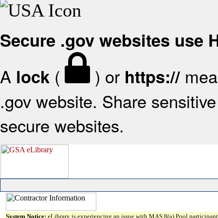
Secure .gov websites use
A
(
) or
mean
lock
https://
.gov website. Share sensitive 
secure websites.
System Notice:
eLibrary is experiencing an issue with MAS 8(a) Pool participant 