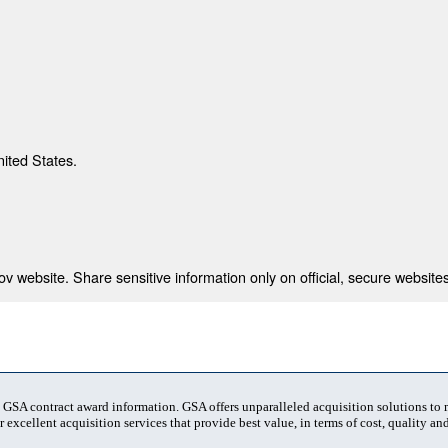
nited States.
 website. Share sensitive information only on official, secure websites
t GSA contract award information. GSA offers unparalleled acquisition solutions to
 excellent acquisition services that provide best value, in terms of cost, quality and