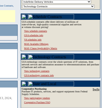
tion Contracts,
GSA schedule contracts offer direct delivery of millions of
state-of-the-art, high-quality commercial supplies and services
at volume discount pricing!
View schedule contracts
GSA schedules info
VA schedules info
MAS Available Offerings
MAS Clause Applicability Matrix
GSA technology contracts cover the whole spectrum of IT solutions, from
network services and information assurance to telecommunications and purchase
of hardware and software.
View technology contracts
GSA technology contracts info
Cooperative Purchasing
Purchase IT products, services, and support equipment from Federal
Supply Schedules.
13, 2024,
View participating vendors
Cooperative Purchase FAQ