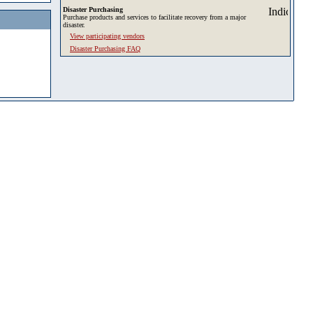
Disaster Purchasing
Purchase products and services to facilitate recovery from a major
disaster.
View participating vendors
Disaster Purchasing FAQ