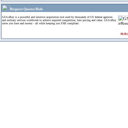
Request Quotes/Bids
GSA eBuy is a powerful and intuitive acquisition tool used by thousands of US federal agencies
and military services worldwide to achieve required competition, best pricing and value. GSA eBuy
saves you time and money - all while keeping you FAR compliant.
go to