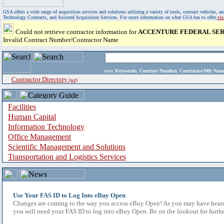
GSA offers a wide range of acquisition services and solutions utilizing a variety of tools, contract vehicles
Technology Contracts, and Assisted Acquisition Services. For more information on what GSA has to offer,
vi
Could not retrieve contractor information for
ACCENTURE FEDERAL SER
Invalid Contract Number/Contractor Name
enter
Keywords, Contract Number, Contractor/Mfr N
Contractor Directory
(a-z)
Facilities
Human Capital
Information Technology
Office Management
Scientific Management and Solutions
Transportation and Logistics Services
Use Your FAS ID to Log Into eBuy Open
Changes are coming to the way you access eBuy Open! As you may have heard,
you will need your FAS ID to log into eBuy Open. Be on the lookout for furthe