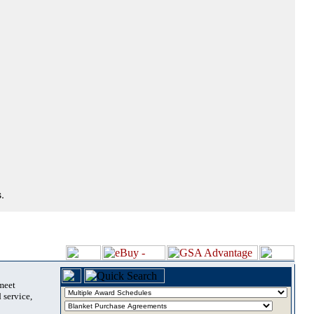
.
 meet
 service,