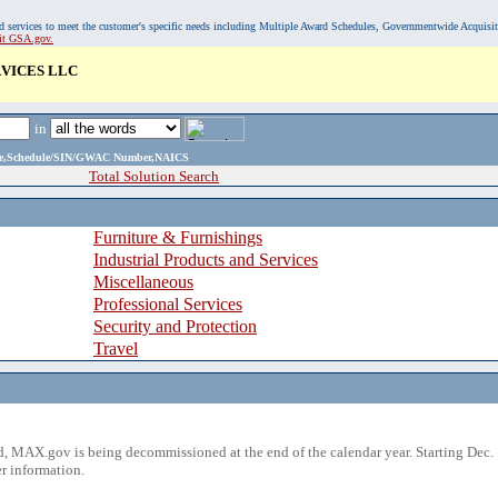
, and services to meet the customer's specific needs including Multiple Award Schedules, Governmentwide Acquisi
sit GSA.gov.
VICES LLC
in
ame,Schedule/SIN/GWAC Number,NAICS
Total Solution Search
Furniture & Furnishings
Industrial Products and Services
Miscellaneous
Professional Services
Security and Protection
Travel
 MAX.gov is being decommissioned at the end of the calendar year. Starting Dec. 
r information.