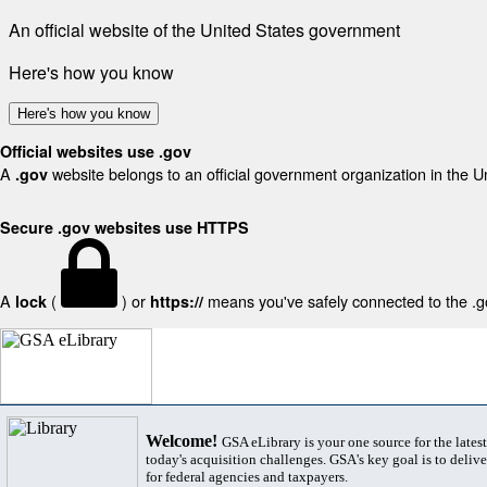
An official website of the United States government
Here's how you know
Here's how you know
Official websites use .gov
A
website belongs to an official government organization in the U
.gov
Secure .gov websites use HTTPS
A
(
) or
means you've safely connected to the .gov
lock
https://
Welcome!
GSA eLibrary is your one source for the lates
today's acquisition challenges. GSA's key goal is to deliver
for federal agencies and taxpayers.