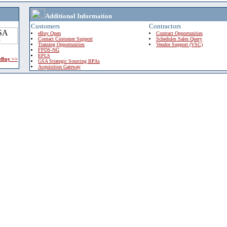
Additional Information
Customers
Contractors
eBuy Open
Contract Opportunities
Contact Customer Support
Schedules Sales Query
Training Opportunities
Vendor Support (VSC)
FPDS-NG
EPLS
 eBuy >>
GSA Strategic Sourcing BPAs
Acquisition Gateway