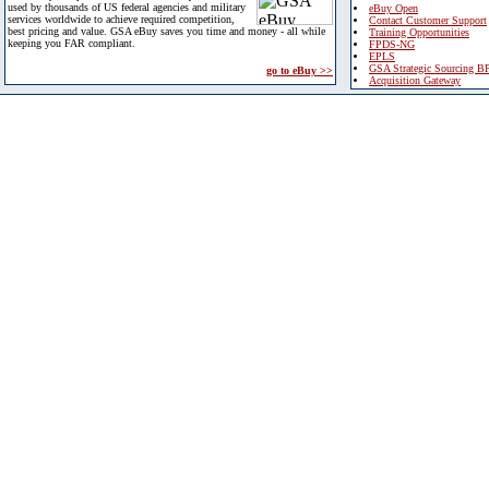
used by thousands of US federal agencies and military
eBuy Open
services worldwide to achieve required competition,
Contact Customer Support
best pricing and value. GSA eBuy saves you time and money - all while
Training Opportunities
keeping you FAR compliant.
FPDS-NG
EPLS
GSA Strategic Sourcing B
go to eBuy >>
Acquisition Gateway