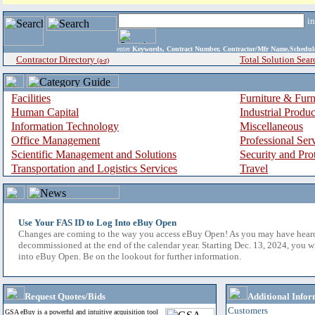
i
enter
Keywords, Contract Number, Contractor/Mfr Name,Sche
Contractor Directory
Total Solution Sear
(a-z)
Facilities
Furniture & Furn
Human Capital
Industrial Produ
Information Technology
Miscellaneous
Office Management
Professional Ser
Scientific Management and Solutions
Security and Pro
Transportation and Logistics Services
Travel
Use Your FAS ID to Log Into eBuy Open
Changes are coming to the way you access eBuy Open! As you may have hear
decommissioned at the end of the calendar year. Starting Dec. 13, 2024, you w
into eBuy Open. Be on the lookout for further information.
Request Quotes/Bids
Additional Infor
Customers
GSA eBuy is a powerful and intuitive acquisition tool