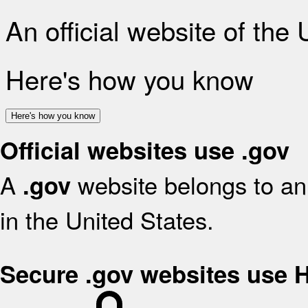
An official website of the
Here's how you know
Here's how you know
Official websites use .gov
A
website belongs to an 
.gov
in the United States.
Secure .gov websites use