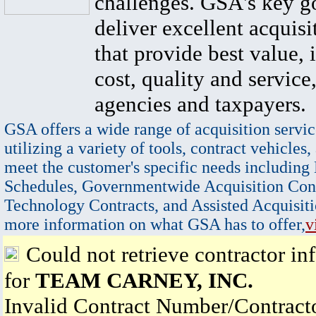
challenges. GSA's key go
deliver excellent acquisi
that provide best value, 
cost, quality and service,
agencies and taxpayers.
GSA offers a wide range of acquisition servic
utilizing a variety of tools, contract vehicles,
meet the customer's specific needs including
Schedules, Governmentwide Acquisition Cont
Technology Contracts, and Assisted Acquisiti
more information on what GSA has to offer,
v
Could not retrieve contractor in
for
TEAM CARNEY, INC.
Invalid Contract Number/Contrac