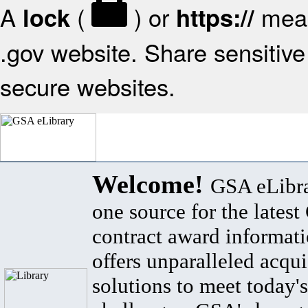
A
(
) or
mean
lock
https://
.gov website. Share sensitive 
secure websites.
Welcome!
GSA eLibra
one source for the lates
contract award informat
offers unparalleled acqui
solutions to meet today's