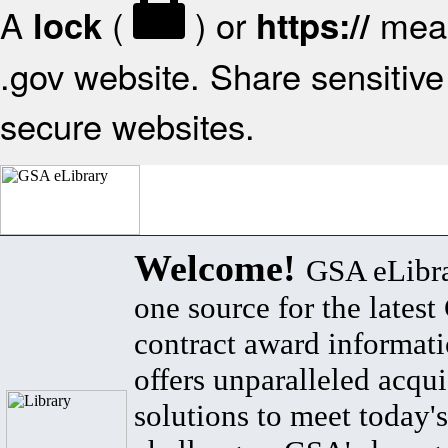
A
(
) or
mean
lock
https://
.gov website. Share sensitive 
secure websites.
Welcome!
GSA eLibra
one source for the lates
contract award informat
offers unparalleled acqui
solutions to meet today's