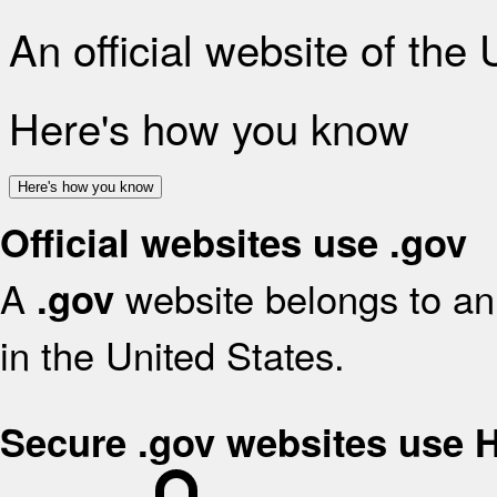
An official website of the
Here's how you know
Here's how you know
Official websites use .gov
A
website belongs to an 
.gov
in the United States.
Secure .gov websites use