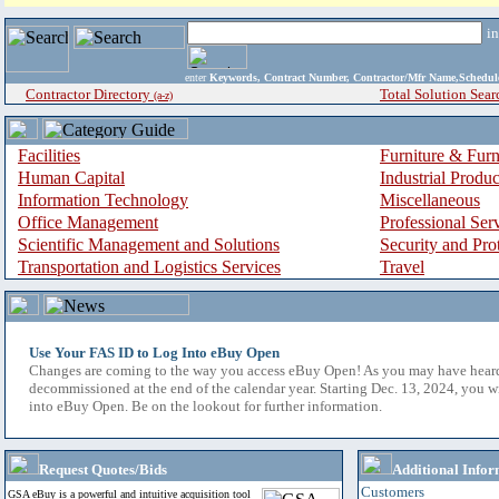
i
enter
Keywords, Contract Number, Contractor/Mfr Name,Sche
Contractor Directory
Total Solution Sear
(a-z)
Facilities
Furniture & Furn
Human Capital
Industrial Produ
Information Technology
Miscellaneous
Office Management
Professional Ser
Scientific Management and Solutions
Security and Pro
Transportation and Logistics Services
Travel
Use Your FAS ID to Log Into eBuy Open
Changes are coming to the way you access eBuy Open! As you may have hear
decommissioned at the end of the calendar year. Starting Dec. 13, 2024, you w
into eBuy Open. Be on the lookout for further information.
Request Quotes/Bids
Additional Infor
Customers
GSA eBuy is a powerful and intuitive acquisition tool