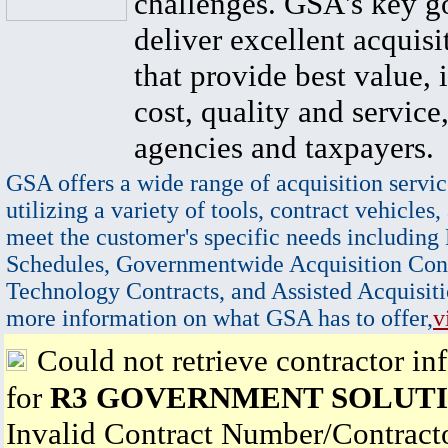
challenges. GSA's key go
deliver excellent acquisi
that provide best value, 
cost, quality and service,
agencies and taxpayers.
GSA offers a wide range of acquisition servic
utilizing a variety of tools, contract vehicles,
meet the customer's specific needs including
Schedules, Governmentwide Acquisition Cont
Technology Contracts, and Assisted Acquisiti
more information on what GSA has to offer,
v
Could not retrieve contractor in
for
R3 GOVERNMENT SOLUTI
Invalid Contract Number/Contrac