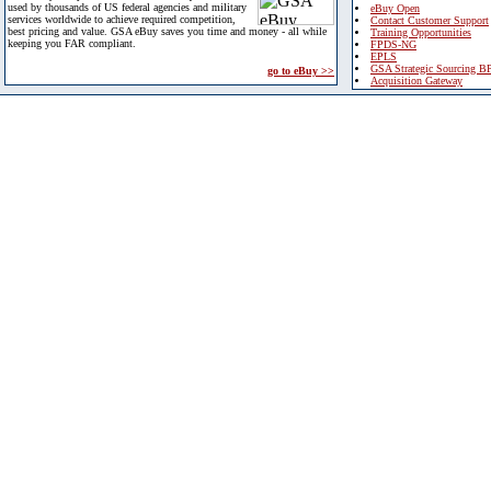
used by thousands of US federal agencies and military
eBuy Open
services worldwide to achieve required competition,
Contact Customer Support
best pricing and value. GSA eBuy saves you time and money - all while
Training Opportunities
keeping you FAR compliant.
FPDS-NG
EPLS
GSA Strategic Sourcing B
go to eBuy >>
Acquisition Gateway