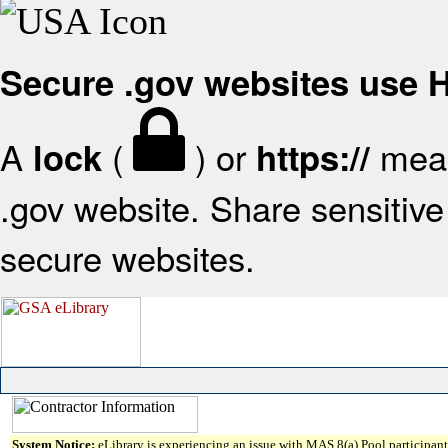
Secure .gov websites use
A
(
) or
mean
lock
https://
.gov website. Share sensitive 
secure websites.
System Notice:
eLibrary is experiencing an issue with MAS 8(a) Pool participant 