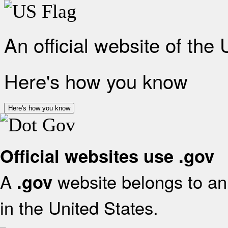
An official website of the
Here's how you know
Here's how you know
Official websites use .gov
A
website belongs to an 
.gov
in the United States.