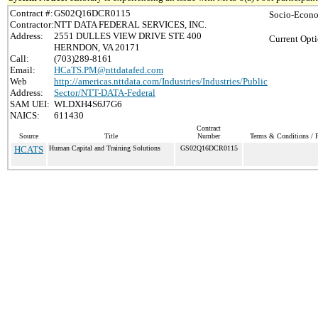
Contract #:
GS02Q16DCR0115
Socio-Econo
Contractor:
NTT DATA FEDERAL SERVICES, INC.
Address:
2551 DULLES VIEW DRIVE STE 400
Current Opti
HERNDON, VA 20171
Call:
(703)289-8161
Email:
HCaTS.PM@nttdatafed.com
Web
http://americas.nttdata.com/Industries/Industries/Public
Address:
Sector/NTT-DATA-Federal
SAM UEI:
WLDXH4S6J7G6
NAICS:
611430
Contract
Source
Title
Number
Terms & Conditions / P
HCATS
Human Capital and Training Solutions
GS02Q16DCR0115