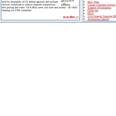
used by thousands of US federal agencies and military
eBuy Open
services worldwide to achieve required competition,
Contact Customer Support
best pricing and value. GSA eBuy saves you time and money - all while
Training Opportunities
keeping you FAR compliant.
FPDS-NG
EPLS
GSA Strategic Sourcing B
go to eBuy >>
Acquisition Gateway