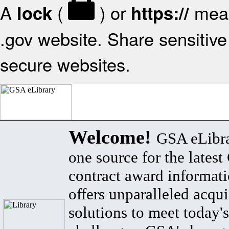
A
(
) or
mean
lock
https://
.gov website. Share sensitive 
secure websites.
Welcome!
GSA eLibra
one source for the lates
contract award informat
offers unparalleled acqui
solutions to meet today's