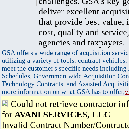
challenges. GSA's key go
deliver excellent acquisi
that provide best value, 
cost, quality and service,
agencies and taxpayers.
GSA offers a wide range of acquisition servic
utilizing a variety of tools, contract vehicles,
meet the customer's specific needs including
Schedules, Governmentwide Acquisition Cont
Technology Contracts, and Assisted Acquisiti
more information on what GSA has to offer,
v
Could not retrieve contractor in
for
AVANI SERVICES, LLC
Invalid Contract Number/Contrac