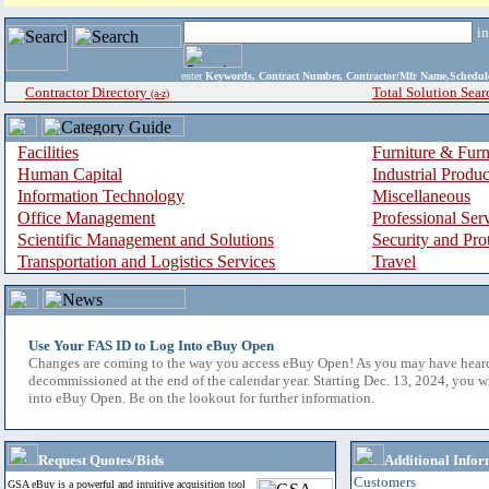
i
enter
Keywords, Contract Number, Contractor/Mfr Name,Sche
Contractor Directory
Total Solution Sear
(a-z)
Facilities
Furniture & Furn
Human Capital
Industrial Produ
Information Technology
Miscellaneous
Office Management
Professional Ser
Scientific Management and Solutions
Security and Pro
Transportation and Logistics Services
Travel
Use Your FAS ID to Log Into eBuy Open
Changes are coming to the way you access eBuy Open! As you may have hear
decommissioned at the end of the calendar year. Starting Dec. 13, 2024, you w
into eBuy Open. Be on the lookout for further information.
Request Quotes/Bids
Additional Infor
Customers
GSA eBuy is a powerful and intuitive acquisition tool