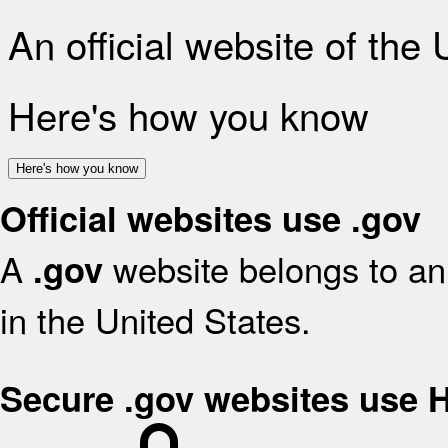
An official website of the
Here's how you know
Here's how you know
Official websites use .gov
A
website belongs to an 
.gov
in the United States.
Secure .gov websites use