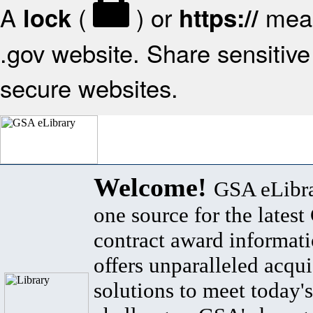
A
(
) or
mean
lock
https://
.gov website. Share sensitive 
secure websites.
Welcome!
GSA eLibra
one source for the lates
contract award informat
offers unparalleled acqui
solutions to meet today's