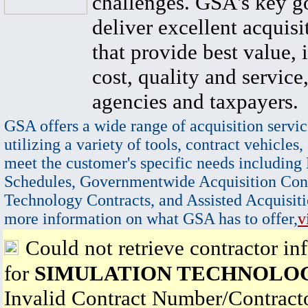
challenges. GSA's key go
deliver excellent acquisi
that provide best value, 
cost, quality and service,
agencies and taxpayers.
GSA offers a wide range of acquisition servic
utilizing a variety of tools, contract vehicles,
meet the customer's specific needs including
Schedules, Governmentwide Acquisition Cont
Technology Contracts, and Assisted Acquisiti
more information on what GSA has to offer,
v
Could not retrieve contractor in
for
SIMULATION TECHNOLOG
Invalid Contract Number/Contrac