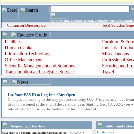
i
enter
Keywords, Contract Number, Contractor/Mfr Name,Sche
Contractor Directory
Total Solution Sear
(a-z)
Facilities
Furniture & Furn
Human Capital
Industrial Produ
Information Technology
Miscellaneous
Office Management
Professional Ser
Scientific Management and Solutions
Security and Pro
Transportation and Logistics Services
Travel
Use Your FAS ID to Log Into eBuy Open
Changes are coming to the way you access eBuy Open! As you may have hear
decommissioned at the end of the calendar year. Starting Dec. 13, 2024, you w
into eBuy Open. Be on the lookout for further information.
Request Quotes/Bids
Additional Infor
Customers
GSA eBuy is a powerful and intuitive acquisition tool