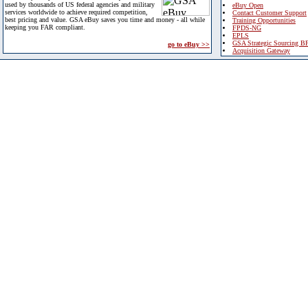
used by thousands of US federal agencies and military
eBuy Open
services worldwide to achieve required competition,
Contact Customer Support
best pricing and value. GSA eBuy saves you time and money - all while
Training Opportunities
keeping you FAR compliant.
FPDS-NG
EPLS
GSA Strategic Sourcing B
go to eBuy >>
Acquisition Gateway