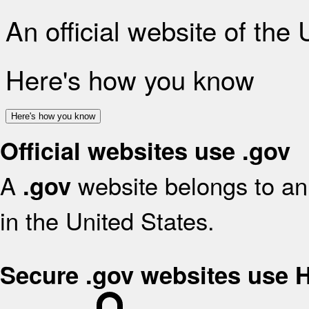
An official website of the
Here's how you know
Here's how you know
Official websites use .gov
A
website belongs to an 
.gov
in the United States.
Secure .gov websites use