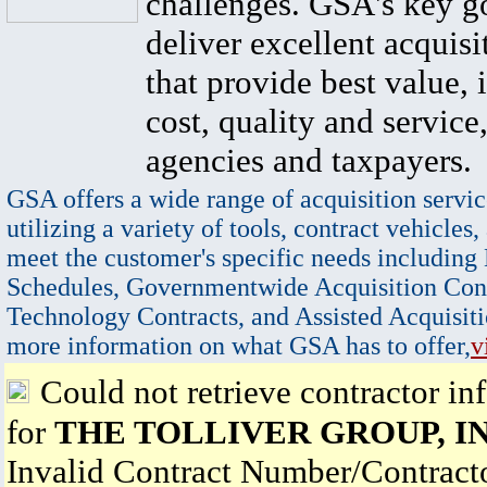
challenges. GSA's key go
deliver excellent acquisi
that provide best value, 
cost, quality and service,
agencies and taxpayers.
GSA offers a wide range of acquisition servic
utilizing a variety of tools, contract vehicles,
meet the customer's specific needs including
Schedules, Governmentwide Acquisition Cont
Technology Contracts, and Assisted Acquisiti
more information on what GSA has to offer,
v
Could not retrieve contractor in
for
THE TOLLIVER GROUP, I
Invalid Contract Number/Contrac