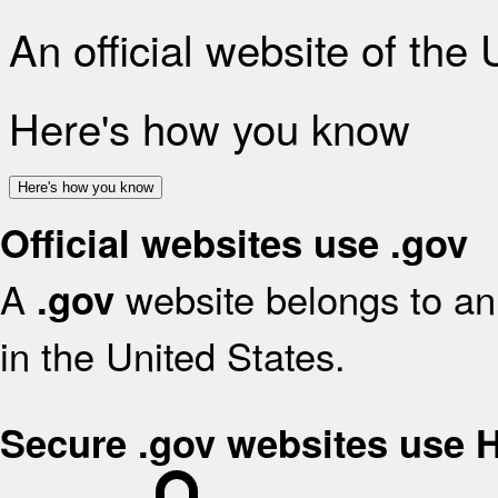
An official website of the
Here's how you know
Here's how you know
Official websites use .gov
A
website belongs to an 
.gov
in the United States.
Secure .gov websites use