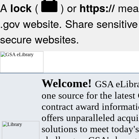
A
(
) or
mean
lock
https://
.gov website. Share sensitive 
secure websites.
Welcome!
GSA eLibra
one source for the lates
contract award informat
offers unparalleled acqui
solutions to meet today's