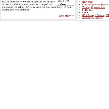
used by thousands of US federal agencies and military
eBuy Open
services worldwide to achieve required competition,
Contact Customer Support
best pricing and value. GSA eBuy saves you time and money - all while
Training Opportunities
keeping you FAR compliant.
FPDS-NG
EPLS
GSA Strategic Sourcing B
go to eBuy >>
Acquisition Gateway