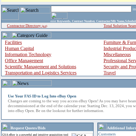
i
enter
Keywords, Contract Number, Contractor/Mfr Name,Sche
Contractor Directory
Total Solution Sear
(a-z)
Facilities
Furniture & Furn
Human Capital
Industrial Produ
Information Technology
Miscellaneous
Office Management
Professional Ser
Scientific Management and Solutions
Security and Pro
Transportation and Logistics Services
Travel
Use Your FAS ID to Log Into eBuy Open
Changes are coming to the way you access eBuy Open! As you may have hear
decommissioned at the end of the calendar year. Starting Dec. 13, 2024, you w
into eBuy Open. Be on the lookout for further information.
Request Quotes/Bids
Additional Infor
Customers
GSA eBuy is a powerful and intuitive acquisition tool