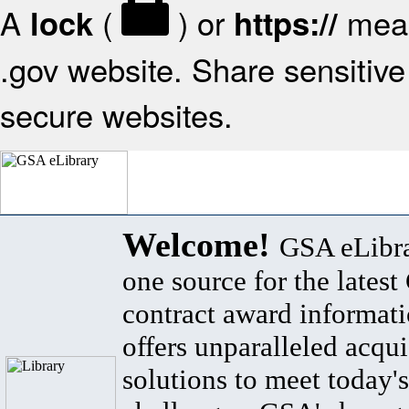
A
(
) or
mean
lock
https://
.gov website. Share sensitive 
secure websites.
Welcome!
GSA eLibra
one source for the lates
contract award informat
offers unparalleled acqui
solutions to meet today's