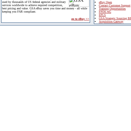
used by thousands of US federal agencies and military
eBuy Open
services worldwide to achieve required competition,
Contact Customer Support
best pricing and value. GSA eBuy saves you time and money - all while
Training Opportunities
keeping you FAR compliant.
FPDS-NG
EPLS
GSA Strategic Sourcing B
go to eBuy >>
Acquisition Gateway