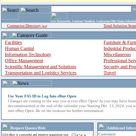
i
enter
Keywords, Contract Number, Contractor/Mfr Name,Sche
Contractor Directory
Total Solution Sear
(a-z)
Facilities
Furniture & Furn
Human Capital
Industrial Produ
Information Technology
Miscellaneous
Office Management
Professional Ser
Scientific Management and Solutions
Security and Pro
Transportation and Logistics Services
Travel
Use Your FAS ID to Log Into eBuy Open
Changes are coming to the way you access eBuy Open! As you may have hear
decommissioned at the end of the calendar year. Starting Dec. 13, 2024, you w
into eBuy Open. Be on the lookout for further information.
Request Quotes/Bids
Additional Infor
Customers
GSA eBuy is a powerful and intuitive acquisition tool