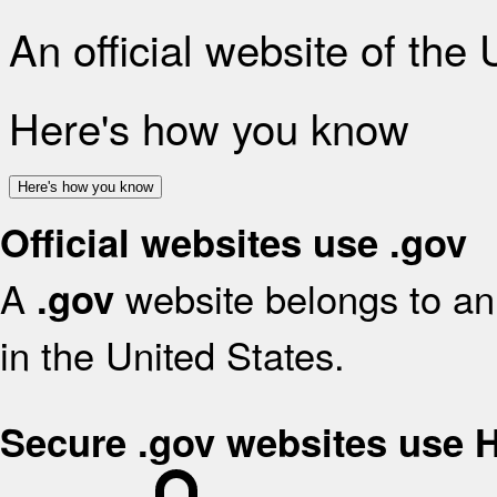
An official website of the
Here's how you know
Here's how you know
Official websites use .gov
A
website belongs to an 
.gov
in the United States.
Secure .gov websites use