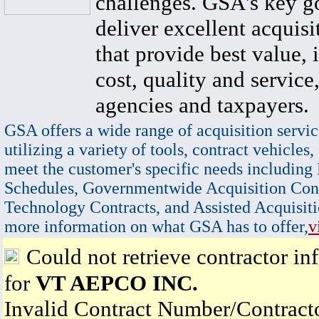
challenges. GSA's key go
deliver excellent acquisi
that provide best value, 
cost, quality and service,
agencies and taxpayers.
GSA offers a wide range of acquisition servic
utilizing a variety of tools, contract vehicles,
meet the customer's specific needs including
Schedules, Governmentwide Acquisition Cont
Technology Contracts, and Assisted Acquisiti
more information on what GSA has to offer,
v
Could not retrieve contractor in
for
VT AEPCO INC.
Invalid Contract Number/Contrac