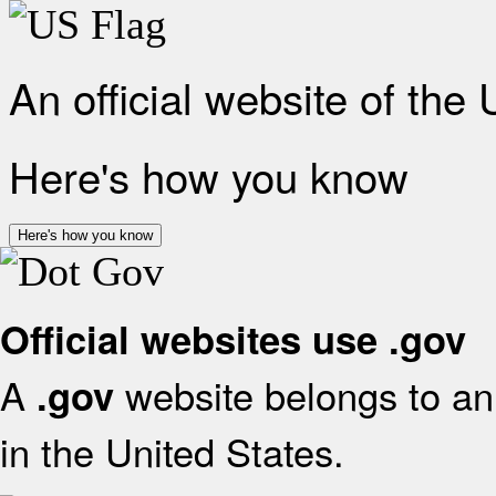
An official website of the
Here's how you know
Here's how you know
Official websites use .gov
A
website belongs to an 
.gov
in the United States.