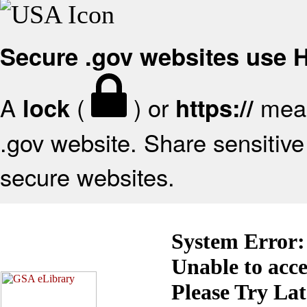
Secure .gov websites use
A
(
) or
mean
lock
https://
.gov website. Share sensitive 
secure websites.
System Error:
Unable to acc
Please Try La