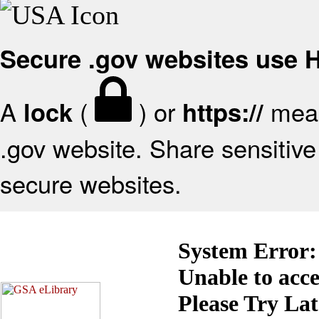
Secure .gov websites use
A
(
) or
mean
lock
https://
.gov website. Share sensitive 
secure websites.
System Error:
Unable to acc
Please Try La