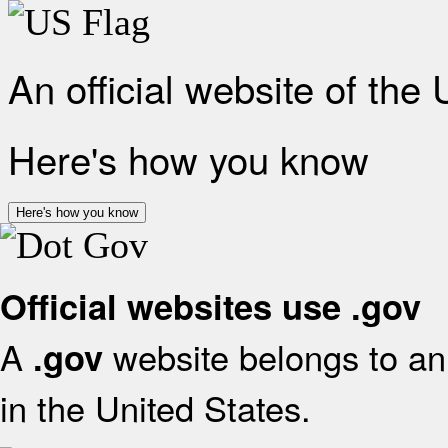
An official website of the
Here's how you know
Here's how you know
Official websites use .gov
A
website belongs to an 
.gov
in the United States.