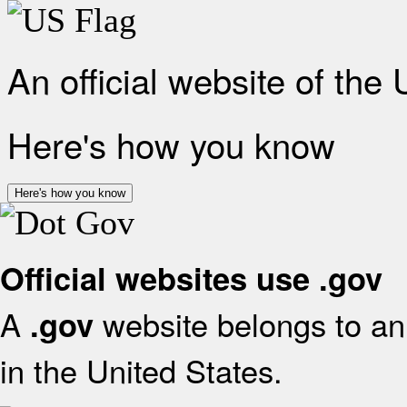
An official website of the
Here's how you know
Here's how you know
Official websites use .gov
A
website belongs to an 
.gov
in the United States.