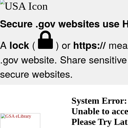
Secure .gov websites use
A
(
) or
mean
lock
https://
.gov website. Share sensitive 
secure websites.
System Error:
Unable to acc
Please Try La