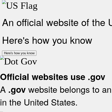
An official website of the
Here's how you know
Here's how you know
Official websites use .gov
A
website belongs to an 
.gov
in the United States.