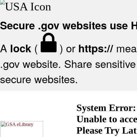
Secure .gov websites use
A
(
) or
mean
lock
https://
.gov website. Share sensitive 
secure websites.
System Error:
Unable to acc
Please Try La