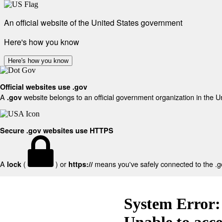
An official website of the United States government
Here's how you know
Here's how you know
Official websites use .gov
A
website belongs to an official government organization in the U
.gov
Secure .gov websites use HTTPS
A
(
) or
means you've safely connected to the .gov
lock
https://
System Error:
Unable to acc