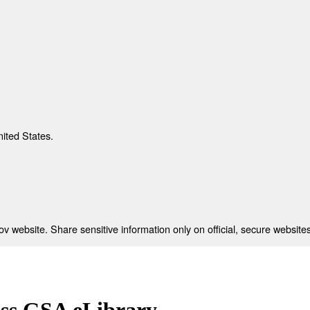
nited States.
 website. Share sensitive information only on official, secure websites
ess GSA eLibrary