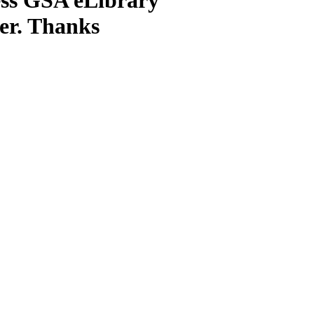
ter. Thanks