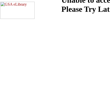
Please Try La