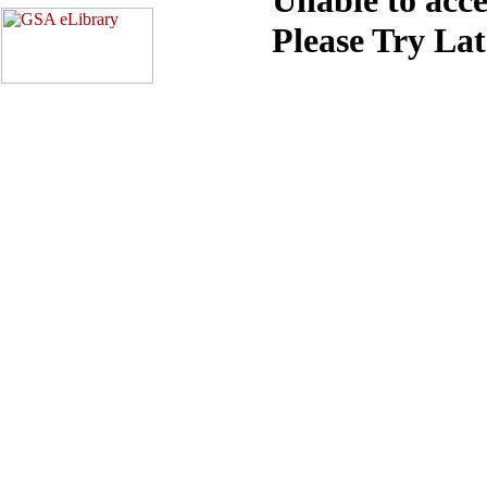
Please Try La