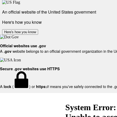
An official website of the United States government
Here's how you know
Here's how you know
Official websites use .gov
A
website belongs to an official government organization in the U
.gov
Secure .gov websites use HTTPS
A
(
) or
means you've safely connected to the .gov
lock
https://
System Error:
Unable to acc