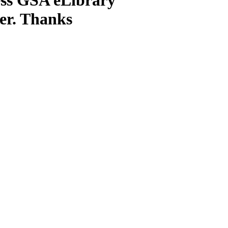
ter. Thanks