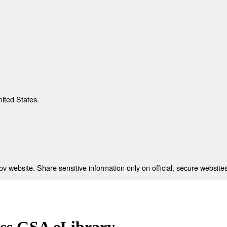
nited States.
 website. Share sensitive information only on official, secure websites
ess GSA eLibrary