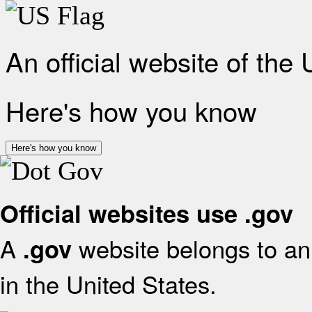
An official website of the
Here's how you know
Here's how you know
Official websites use .gov
A
website belongs to an 
.gov
in the United States.