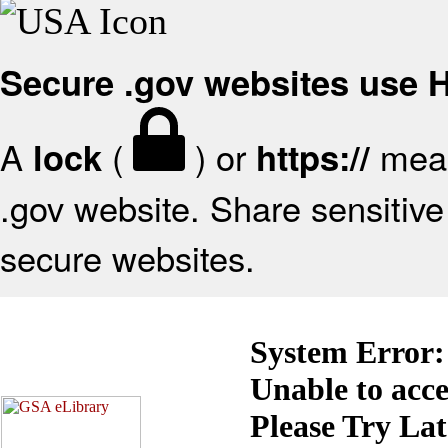
Secure .gov websites use
A
(
) or
mean
lock
https://
.gov website. Share sensitive 
secure websites.
System Error:
Unable to acc
Please Try La