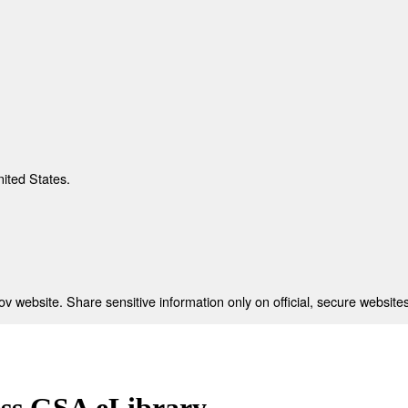
nited States.
 website. Share sensitive information only on official, secure websites
ess GSA eLibrary