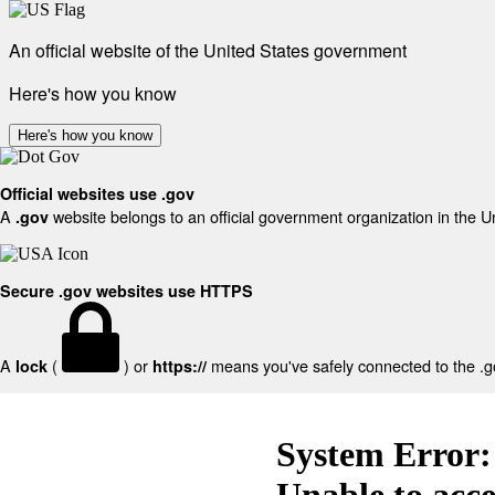
An official website of the United States government
Here's how you know
Here's how you know
Official websites use .gov
A
website belongs to an official government organization in the U
.gov
Secure .gov websites use HTTPS
A
(
) or
means you've safely connected to the .gov
lock
https://
System Error:
Unable to acc