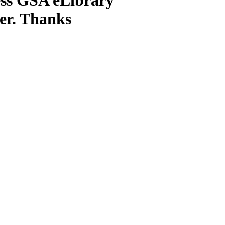
ter. Thanks