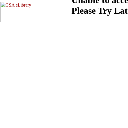
Please Try La