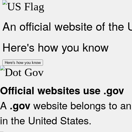
An official website of the
Here's how you know
Here's how you know
Official websites use .gov
A
website belongs to an 
.gov
in the United States.