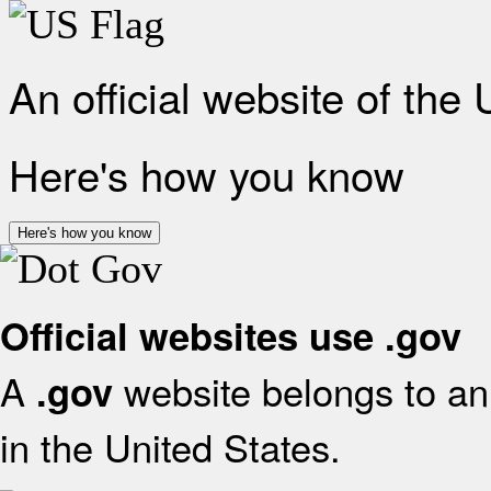
An official website of the
Here's how you know
Here's how you know
Official websites use .gov
A
website belongs to an 
.gov
in the United States.