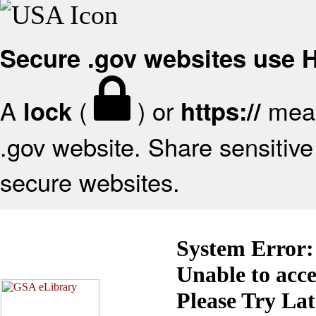
Secure .gov websites use
A
(
) or
mean
lock
https://
.gov website. Share sensitive 
secure websites.
System Error:
Unable to acc
Please Try La