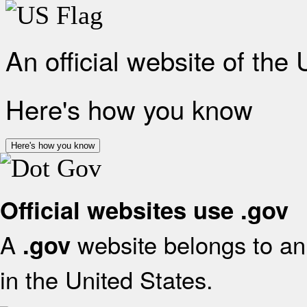
An official website of the
Here's how you know
Here's how you know
Official websites use .gov
A
website belongs to an 
.gov
in the United States.