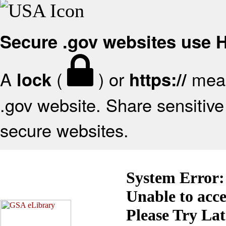
Secure .gov websites use
A
(
) or
mean
lock
https://
.gov website. Share sensitive 
secure websites.
System Error:
Unable to acc
Please Try La