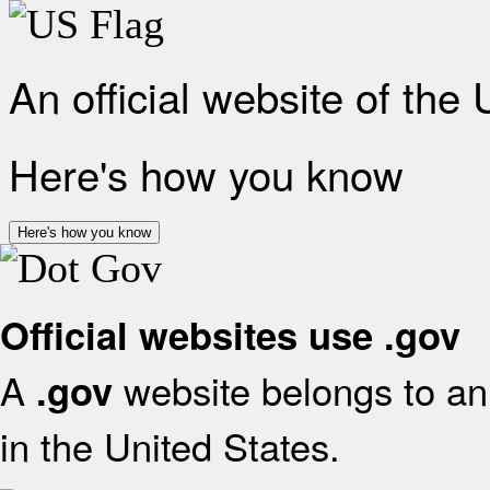
An official website of the
Here's how you know
Here's how you know
Official websites use .gov
A
website belongs to an 
.gov
in the United States.