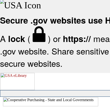
Secure .gov websites use
A
(
) or
mean
lock
https://
.gov website. Share sensitive 
secure websites.