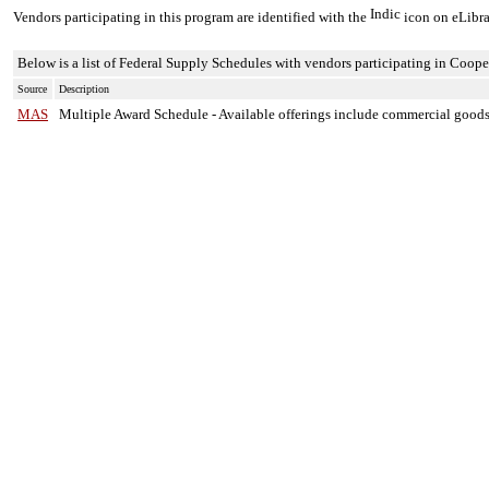
Vendors participating in this program are identified with the
icon on eLibra
Below is a list of Federal Supply Schedules with vendors participating in Coope
Source
Description
MAS
Multiple Award Schedule
-
Available offerings include commercial goods