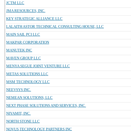
JCTM LLC
JMA RESOURCES, INC.
KEY STRATEGIC ALLIANCE LLC
LALAITH ASTOR TECHNICAL CONSULTING HOUSE, LLC
MAIN SAIL PCI LLC
MAKPAR CORPORATION
MANUTEK INC
MAVEN GROUP LLC
MENYA SEGUE JOINT VENTURE LLC
METAS SOLUTIONS LLC
MSM TECHNOLOGY LLC
NEEVSYS INC.
NEMEAN SOLUTIONS, LLC
NEXT PHASE SOLUTIONS AND SERVICES, INC.
NIYAMIT, INC.
NORTH STONE LLC
NOVUS TECHNOLOGY PARTNERS INC