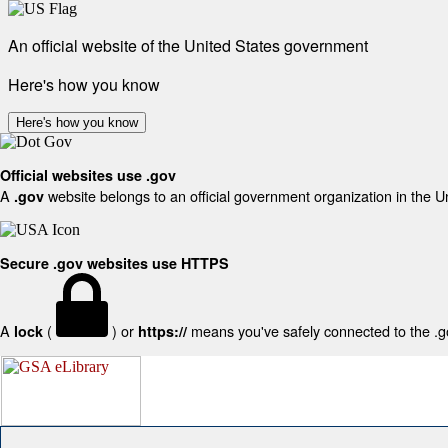
An official website of the United States government
Here's how you know
Here's how you know
Official websites use .gov
A
website belongs to an official government organization in the U
.gov
Secure .gov websites use HTTPS
A
(
) or
means you've safely connected to the .gov
lock
https://