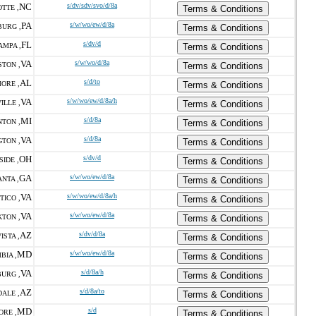
NC
s/dv/sdv/svo/d/8a
TTE ,
Terms & Conditions
PA
s/w/wo/ew/d/8a
URG ,
Terms & Conditions
FL
s/dv/d
AMPA ,
Terms & Conditions
VA
s/w/wo/d/8a
STON ,
Terms & Conditions
AL
s/d/to
ORE ,
Terms & Conditions
VA
s/w/wo/ew/d/8a/h
ILLE ,
Terms & Conditions
MI
s/d/8a
TON ,
Terms & Conditions
VA
s/d/8a
GTON ,
Terms & Conditions
OH
s/dv/d
SIDE ,
Terms & Conditions
GA
s/w/wo/ew/d/8a
NTA ,
Terms & Conditions
VA
s/w/wo/ew/d/8a/h
TICO ,
Terms & Conditions
VA
s/w/wo/ew/d/8a
TON ,
Terms & Conditions
AZ
s/dv/d/8a
ISTA ,
Terms & Conditions
MD
s/w/wo/ew/d/8a
BIA ,
Terms & Conditions
VA
s/d/8a/h
URG ,
Terms & Conditions
AZ
s/d/8a/to
ALE ,
Terms & Conditions
MD
s/d
ORE ,
Terms & Conditions