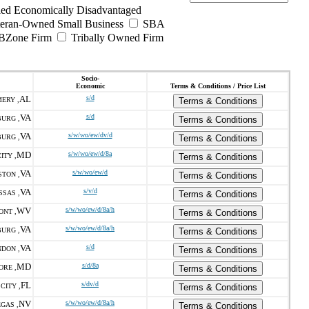
ed Economically Disadvantaged
teran-Owned Small Business
SBA
BZone Firm
Tribally Owned Firm
Socio-
Economic
Terms & Conditions / Price List
AL
s/d
ERY ,
Terms & Conditions
VA
s/d
URG ,
Terms & Conditions
VA
s/w/wo/ew/dv/d
URG ,
Terms & Conditions
MD
s/w/wo/ew/d/8a
ITY ,
Terms & Conditions
VA
s/w/wo/ew/d
STON ,
Terms & Conditions
VA
s/v/d
SAS ,
Terms & Conditions
WV
s/w/wo/ew/d/8a/h
ONT ,
Terms & Conditions
VA
s/w/wo/ew/d/8a/h
URG ,
Terms & Conditions
VA
s/d
DON ,
Terms & Conditions
MD
s/d/8a
ORE ,
Terms & Conditions
FL
s/dv/d
CITY ,
Terms & Conditions
NV
s/w/wo/ew/d/8a/h
GAS ,
Terms & Conditions