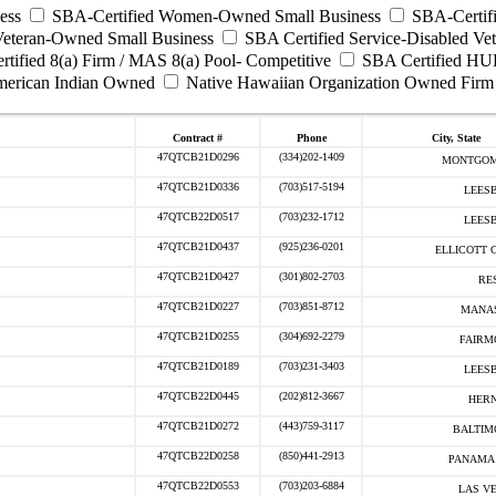
ess
SBA-Certified Women-Owned Small Business
SBA-Certifi
Veteran-Owned Small Business
SBA Certified Service-Disabled Ve
tified 8(a) Firm / MAS 8(a) Pool- Competitive
SBA Certified HU
erican Indian Owned
Native Hawaiian Organization Owned Firm
Contract #
Phone
City, State
47QTCB21D0296
(334)202-1409
MONTGOM
47QTCB21D0336
(703)517-5194
LEESB
47QTCB22D0517
(703)232-1712
LEESB
47QTCB21D0437
(925)236-0201
ELLICOTT C
47QTCB21D0427
(301)802-2703
RE
47QTCB21D0227
(703)851-8712
MANAS
47QTCB21D0255
(304)692-2279
FAIRM
47QTCB21D0189
(703)231-3403
LEESB
47QTCB22D0445
(202)812-3667
HERN
47QTCB21D0272
(443)759-3117
BALTIM
47QTCB22D0258
(850)441-2913
PANAMA 
47QTCB22D0553
(703)203-6884
LAS VE