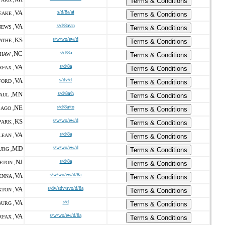
Terms & Conditions
VA
s/d/8a/ai
AKE ,
Terms & Conditions
VA
s/d/8a/an
EWS ,
Terms & Conditions
KS
s/w/wo/ew/d
ATHE ,
Terms & Conditions
NC
s/d/8a
HAW ,
Terms & Conditions
VA
s/d/8a
RFAX ,
Terms & Conditions
VA
s/dv/d
FORD ,
Terms & Conditions
MN
s/d/8a/h
AUL ,
Terms & Conditions
NE
s/d/8a/to
AGO ,
Terms & Conditions
KS
s/w/wo/ew/d
ARK ,
Terms & Conditions
VA
s/d/8a
LEAN ,
Terms & Conditions
MD
s/w/wo/ew/d
URG ,
Terms & Conditions
NJ
s/d/8a
ETON ,
Terms & Conditions
VA
s/w/wo/ew/d/8a
ENNA ,
Terms & Conditions
VA
s/dv/sdv/svo/d/8a
TON ,
Terms & Conditions
VA
s/d
URG ,
Terms & Conditions
VA
s/w/wo/ew/d/8a
RFAX ,
Terms & Conditions