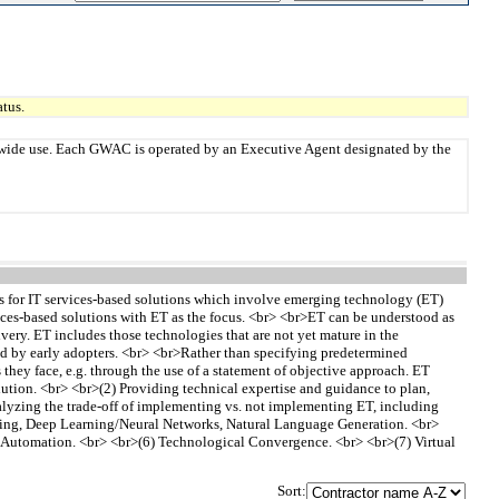
tus.
twide use. Each GWAC is operated by an Executive Agent designated by the
s for IT services-based solutions which involve emerging technology (ET)
vices-based solutions with ET as the focus. <br> <br>ET can be understood as
very. ET includes those technologies that are not yet mature in the
ted by early adopters. <br> <br>Rather than specifying predetermined
they face, e.g. through the use of a statement of objective approach. ET
ution. <br> <br>(2) Providing technical expertise and guidance to plan,
alyzing the trade-off of implementing vs. not implementing ET, including
earning, Deep Learning/Neural Networks, Natural Language Generation. <br>
Automation. <br> <br>(6) Technological Convergence. <br> <br>(7) Virtual
Sort: