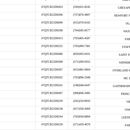
47QTCB22D0433
(330)431-8545
CHESAPE
47QTCB22D0306
(757)876-4897
NEWPORT N
47QTCB21D0090
(913)370-6165
OL
47QTCB21D0208
(704)585-8577
WAX
47QTCB22D0413
(703)405-4587
FAI
47QTCB21D0225
(703)499-7381
STAF
47QTCB22D0486
(859)392-0431
SAINT P
47QTCB22D0368
(571)289-9355
WINNEB
47QTCB21D0367
(913)481-6664
OVERLAND P
47QTCB21D0262
(703)896-2508
MC 
47QTCB21D0241
(248)568-6447
GAITHERSB
47QTCB22D0407
(908)696-3085
PRINC
47QTCB22D0239
(202)234-8933
VI
47QTCB21D0138
(917)330-3069
OAK
47QTCB21D0244
(703)930-8894
LEESB
47QTCB21D0239
(571)429-4670
FAI