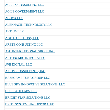
AGELIX CONSULTING LLC
AGILE GOVERNMENT LLC
AGOVX LLC
ALEKNAGIK TECHNOLOGY, LLC
ANTIUM LLC
AP&O SOLUTIONS, LLC
ARETE CONSULTING LLC
ASO INTERNATIONAL GROUP INC.
AUTONOMIC INTEGRA LLC
AVB DIGITAL, LLC
AXIOM CONSULTANTS, INC
BASECAMP TUBA GROUP, LLC
BLUE SKY INNOVATIVE SOLUTIONS, LLC
BLUEPATH LABS LLC
BRIGHT STAR SOLUTIONS LLC
BRITE SYSTEMS INCORPORATED