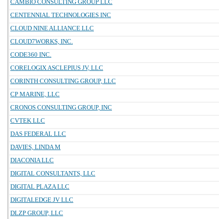
CAMBIO CONSULTING GROUP LLC
CENTENNIAL TECHNOLOGIES INC
CLOUD NINE ALLIANCE LLC
CLOUD7WORKS, INC.
CODE360 INC.
CORELOGIX ASCLEPIUS JV, LLC
CORINTH CONSULTING GROUP, LLC
CP MARINE, LLC
CRONOS CONSULTING GROUP, INC
CVTEK LLC
DAS FEDERAL LLC
DAVIES, LINDA M
DIACONIA LLC
DIGITAL CONSULTANTS, LLC
DIGITAL PLAZA LLC
DIGITALEDGE JV LLC
DLZP GROUP, LLC