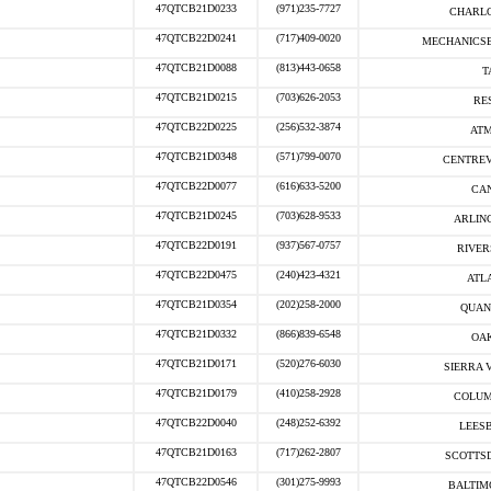
47QTCB21D0233
(971)235-7727
CHARLO
47QTCB22D0241
(717)409-0020
MECHANICSB
47QTCB21D0088
(813)443-0658
T
47QTCB21D0215
(703)626-2053
RE
47QTCB22D0225
(256)532-3874
ATM
47QTCB21D0348
(571)799-0070
CENTREV
47QTCB22D0077
(616)633-5200
CAN
47QTCB21D0245
(703)628-9533
ARLIN
47QTCB22D0191
(937)567-0757
RIVER
47QTCB22D0475
(240)423-4321
ATLA
47QTCB21D0354
(202)258-2000
QUAN
47QTCB21D0332
(866)839-6548
OAK
47QTCB21D0171
(520)276-6030
SIERRA V
47QTCB21D0179
(410)258-2928
COLUM
47QTCB22D0040
(248)252-6392
LEESB
47QTCB21D0163
(717)262-2807
SCOTTSD
47QTCB22D0546
(301)275-9993
BALTIM