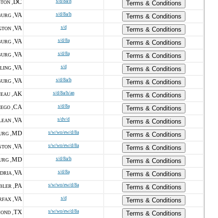
DC
s/d/8a/h
TON ,
Terms & Conditions
VA
s/d/8a/h
URG ,
Terms & Conditions
VA
s/d
GTON ,
Terms & Conditions
VA
s/d/8a
URG ,
Terms & Conditions
VA
s/d/8a
URG ,
Terms & Conditions
VA
s/d
LING ,
Terms & Conditions
VA
s/d/8a/h
URG ,
Terms & Conditions
AK
s/d/8a/h/an
EAU ,
Terms & Conditions
CA
s/d/8a
IEGO ,
Terms & Conditions
VA
s/dv/d
LEAN ,
Terms & Conditions
MD
s/w/wo/ew/d/8a
URG ,
Terms & Conditions
VA
s/w/wo/ew/d/8a
TON ,
Terms & Conditions
MD
s/d/8a/h
URG ,
Terms & Conditions
VA
s/d/8a
DRIA ,
Terms & Conditions
PA
s/w/wo/ew/d/8a
LER ,
Terms & Conditions
VA
s/d
RFAX ,
Terms & Conditions
TX
s/w/wo/ew/d/8a
OND ,
Terms & Conditions