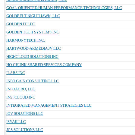
GOAL-ORIENTED HUMAN PERFORMANCE TECHNOLOGIES, LLC
GOLDBELT NIGHTHAWK, LLC
GOLDEN IT LLC
GOLDEN TECH SYSTEMS INC
HARMONYTECH INC.
HARTWOOD-ARMEDIA JV LLC
HIGHCLOUD SOLUTIONS INC
HO-CHUNK SHARED SERVICES COMPANY
ILABS INC
INFO GAIN CONSULTING LLC
INFOACRO, LLC
INSI CLOUD INC
INTEGRATED MANAGEMENT STRATEGIES LLC
IOV SOLUTIONS LLC
ISYAK LLC
JCS SOLUTIONS LLC