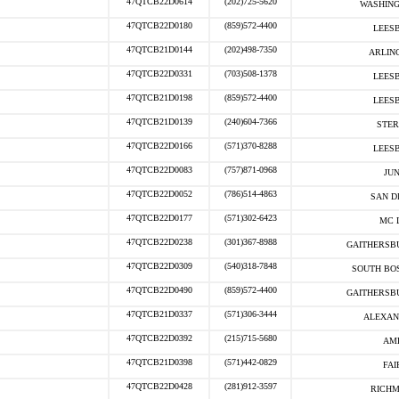
47QTCB22D0614
(202)725-5620
WASHING
47QTCB22D0180
(859)572-4400
LEESB
47QTCB21D0144
(202)498-7350
ARLIN
47QTCB22D0331
(703)508-1378
LEESB
47QTCB21D0198
(859)572-4400
LEESB
47QTCB21D0139
(240)604-7366
STER
47QTCB22D0166
(571)370-8288
LEESB
47QTCB22D0083
(757)871-0968
JUN
47QTCB22D0052
(786)514-4863
SAN D
47QTCB22D0177
(571)302-6423
MC 
47QTCB22D0238
(301)367-8988
GAITHERSB
47QTCB22D0309
(540)318-7848
SOUTH BOS
47QTCB22D0490
(859)572-4400
GAITHERSB
47QTCB21D0337
(571)306-3444
ALEXAN
47QTCB22D0392
(215)715-5680
AMB
47QTCB21D0398
(571)442-0829
FAI
47QTCB22D0428
(281)912-3597
RICHM