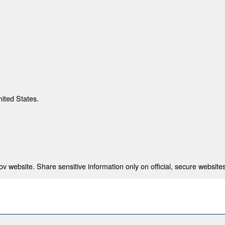
nited States.
 website. Share sensitive information only on official, secure websites