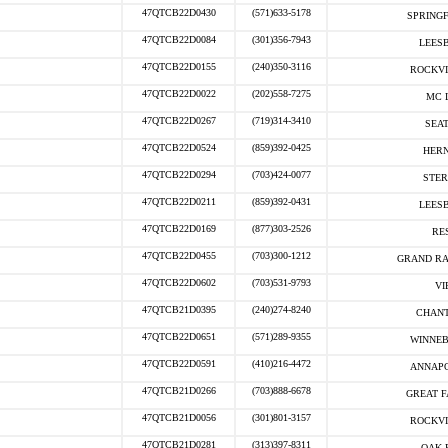
47QTCB22D0430
(571)633-5178
SPRINGF
47QTCB22D0084
(301)356-7943
LEESB
47QTCB22D0155
(240)350-3116
ROCKVI
47QTCB22D0022
(202)558-7275
MC 
47QTCB22D0267
(719)314-3410
SEAT
47QTCB22D0524
(859)392-0425
HERN
47QTCB22D0294
(703)424-0077
STER
47QTCB22D0211
(859)392-0431
LEESB
47QTCB22D0169
(877)303-2526
RE
47QTCB22D0455
(703)300-1212
GRAND RA
47QTCB22D0602
(703)531-9793
VI
47QTCB21D0395
(240)274-8240
CHANT
47QTCB22D0651
(571)289-9355
WINNEB
47QTCB22D0591
(410)216-4472
ANNAPO
47QTCB21D0266
(703)888-6678
GREAT F
47QTCB21D0056
(301)801-3157
ROCKVI
47QTCB21D0281
(313)397-8311
OAK 