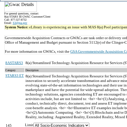
For general questions, contact:
8(a) STARS III GWAC Customer/Client
Call: 877-327-8732
Email:
S3@gsa.gov
System Notice:
eLibrary is experiencing an issue with MAS 8(a) Pool participant
Governmentwide Acquisition Contracts or GWACs are task order or delivery ord
Office of Management and Budget pursuant to Section 5112(e) of the Clinger-C
For more information on GWACs, visit the
GSA Governmentwide Acquisition C
8ASTARS3
8(a) Streamlined Technology Acquisition Resource for Services (S
Category
Description
STARS3 ET
8(a) Streamlined Technology Acquisition Resource for Services (
innovation to securely accelerate transformation and advance missi
evolving state-of-the-art information technologies and their use i
marketplace and have the potential for wide-spread adoption. Thes
technology solutions, agencies considering ET are encouraged to su
activities include, but are not limited to: <br> <br>(1) Analyzin
conduct, technically direct, document, test and assess ET implem
cost-benefit analysis. <br> <br>Illustrative ET examples include 
<br>(2) Autonomic Computing. <br> <br>(3) Blockchain and/or Di
Reality, including: Augmented Reality, Extended Reality, Mixed R
Limit
145