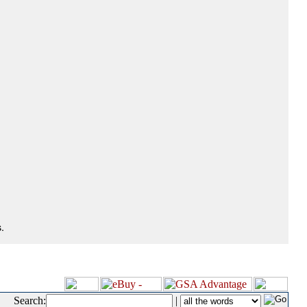
.
Search:
|