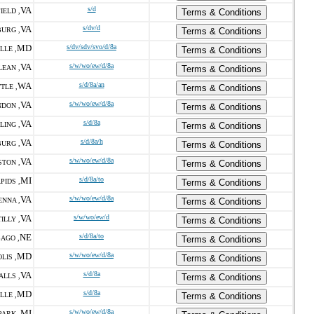
VA
s/d
IELD ,
Terms & Conditions
VA
s/dv/d
URG ,
Terms & Conditions
MD
s/dv/sdv/svo/d/8a
LLE ,
Terms & Conditions
VA
s/w/wo/ew/d/8a
LEAN ,
Terms & Conditions
WA
s/d/8a/an
TLE ,
Terms & Conditions
VA
s/w/wo/ew/d/8a
DON ,
Terms & Conditions
VA
s/d/8a
LING ,
Terms & Conditions
VA
s/d/8a/h
URG ,
Terms & Conditions
VA
s/w/wo/ew/d/8a
STON ,
Terms & Conditions
MI
s/d/8a/to
PIDS ,
Terms & Conditions
VA
s/w/wo/ew/d/8a
ENNA ,
Terms & Conditions
VA
s/w/wo/ew/d
ILLY ,
Terms & Conditions
NE
s/d/8a/to
AGO ,
Terms & Conditions
MD
s/w/wo/ew/d/8a
LIS ,
Terms & Conditions
VA
s/d/8a
ALLS ,
Terms & Conditions
MD
s/d/8a
LLE ,
Terms & Conditions
MI
s/w/wo/ew/d/8a
PARK ,