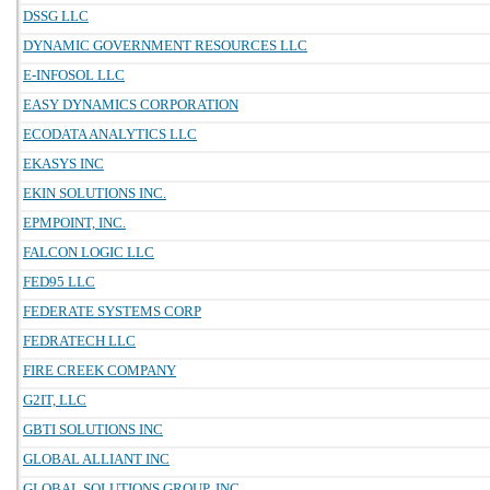
DSSG LLC
DYNAMIC GOVERNMENT RESOURCES LLC
E-INFOSOL LLC
EASY DYNAMICS CORPORATION
ECODATA ANALYTICS LLC
EKASYS INC
EKIN SOLUTIONS INC.
EPMPOINT, INC.
FALCON LOGIC LLC
FED95 LLC
FEDERATE SYSTEMS CORP
FEDRATECH LLC
FIRE CREEK COMPANY
G2IT, LLC
GBTI SOLUTIONS INC
GLOBAL ALLIANT INC
GLOBAL SOLUTIONS GROUP, INC.