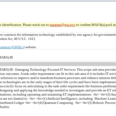
 identification. Please reach out to
maspmo@gsa.gov
to confirm MAS 8(a) pool sta
er contracts for information technology established by one agency for governmen
ohen Act, 40 U.S.C. 1412.
ontracts (GWACs)
website.
TARS) III
STARS) III - Emerging Technology-Focused IT Services
This scope sub-area provide
on outcomes. A task order requirement can fit in this sub-area if it includes IT ser
n solutions to improve and/or transform business processes and enhance mission deli
e technologies are in the early stages of their life cycles and have been implemen
ccinctly focus on articulating in the task order requirement the business problems 
g, designing and applying the knowledge needed to investigate and provide an ET sol
entations, including operating and sustaining ET implementations. <br> <br>(3) An
but are not limited to: <br> <br>(1) Artificial Intelligence, including: Machine L
stributed Ledger <br> <br>(4) Quantum Computing. <br> <br>(5) Robotic Process 
eality.