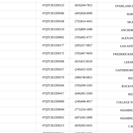
47QTCB22D0123
(816)204-7812
OVERLAND P
47QTCB22D0586
(405)928-0099
HAR
47QTCB21D0168
(732)614-4455
MCL
47QTCB21D0110
(210)899-1088
ANCHOR
47QTCB21D0062
(703)402-4717
ALEXAN
47QTCB21D0177
(205)317-0827
SAN ANT
47QTCB22D0172
(703)407-9656
FREDERICKSB
47QTCB22D0588
(631)612-8520
LEESB
47QTCB22D0257
(240)422-3291
GAITHERSB
47QTCB22D0570
(386)748-0812
RE
47QTCB22D0266
(703)599-1502
ROCKVI
47QTCB22D0417
(646)361-2569
RE
47QTCB22D0089
(240)468-4917
COLLEGE P
47QTCB21D0040
(771)216-1893
WASHING
47QTCB22D0055
(607)342-2890
WASHING
47QTCB22D0213
(859)392-0425
CA