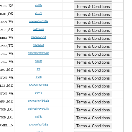
KS
s/d/8a
ARK ,
Terms & Conditions
OK
s/dv/d
RAH ,
Terms & Conditions
VA
s/w/wo/ew/d/8a
EAN ,
Terms & Conditions
AK
s/d/8a/an
AGE ,
Terms & Conditions
VA
s/w/wo/ew/d
DRIA ,
Terms & Conditions
TX
s/w/wo/d
ONIO ,
Terms & Conditions
VA
s/dv/sdv/svo/d/8a
URG ,
Terms & Conditions
VA
s/d/8a
URG ,
Terms & Conditions
MD
s/d
URG ,
Terms & Conditions
VA
s/v/d
STON ,
Terms & Conditions
MD
s/w/wo/ew/d/8a
LLE ,
Terms & Conditions
VA
s/dv/d
STON ,
Terms & Conditions
MD
s/w/wo/ew/d/8a/h
ARK ,
Terms & Conditions
DC
s/dv/sdv/svo/d/8a
TON ,
Terms & Conditions
DC
s/d/8a
TON ,
Terms & Conditions
IN
s/w/wo/ew/d/8a
RMEL ,
Terms & Conditions