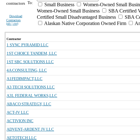
To:
contractors
Small Business
Women-Owned Small Busin
Women-Owned Small Business
SBA Certified 
Download
Certified Small Disadvantaged Business
SBA Cer
Contractors
Alaskan Native Corporation Owned Firm
Am
(
xls | csv
)
Contractor
1 SYNC PYRAMID LLC
1ST CHOICE TANDEM, LLC
1ST SBC SOLUTIONS LLC
4A CONSULTING, LLC
A1FEDIMPACT,LLC
A3 TECH SOLUTIONS LLC
A3L FEDERAL WORKS,LLC
ABACO STRATEGY, LLC
ACT-JV LLC
ACTIVION INC
ADVENT-ARDENT JV LLC
AETOTECH LLC