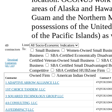
areas of Alaska and Haw
Guam and the Northern Ma
possessions of the United 
of the Pacific Islands) as
Limit
49
To:
contractors
Small Business
Women-Owned Small Busin
Business
SBA-Certified Economically Disadva
Download
Certified Veteran-Owned Small Business
SBA Ce
Contractors
Business
SBA Certified Small Disadvantaged B
(
xls | csv
)
Competitive
SBA Certified HUBZone Firm
Owned Firm
American Indian Owned
Contractor
Contract #
1 ADAPTIVE ARROW ALLIANCE LLC
47QTCB22D05
1ST CHOICE TANDEM, LLC
47QTCB21D03
3 SQUARED TECHNOLOGY GROUP LLC
47QTCB21D00
4A CONSULTING, LLC
47QTCB21D04
A1FEDIMPACT,LLC
47QTCB21D04