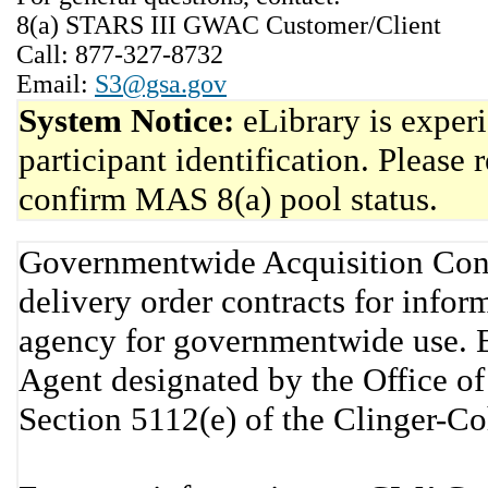
8(a) STARS III GWAC Customer/Client
Call: 877-327-8732
Email:
S3@gsa.gov
System Notice:
eLibrary is exper
participant identification. Please 
confirm MAS 8(a) pool status.
Governmentwide Acquisition Cont
delivery order contracts for info
agency for governmentwide use. 
Agent designated by the Office 
Section 5112(e) of the Clinger-C