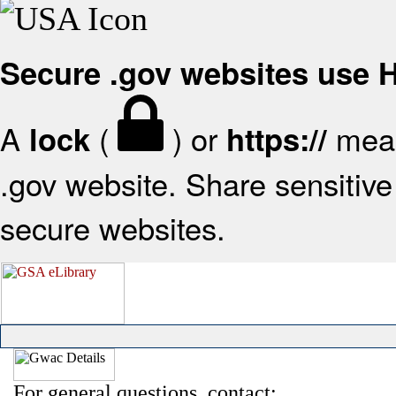
Secure .gov websites use
A
(
) or
mean
lock
https://
.gov website. Share sensitive 
secure websites.
For general questions, contact: