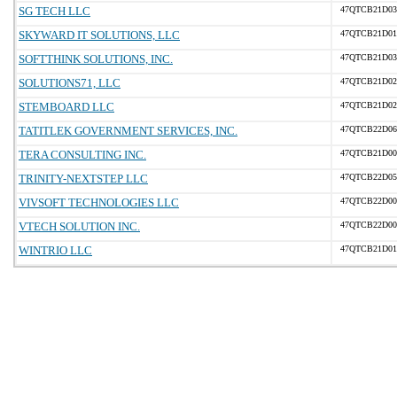
SG TECH LLC
47QTCB21D03
SKYWARD IT SOLUTIONS, LLC
47QTCB21D01
SOFTTHINK SOLUTIONS, INC.
47QTCB21D03
SOLUTIONS71, LLC
47QTCB21D02
STEMBOARD LLC
47QTCB21D02
TATITLEK GOVERNMENT SERVICES, INC.
47QTCB22D06
TERA CONSULTING INC.
47QTCB21D00
TRINITY-NEXTSTEP LLC
47QTCB22D05
VIVSOFT TECHNOLOGIES LLC
47QTCB22D00
VTECH SOLUTION INC.
47QTCB22D00
WINTRIO LLC
47QTCB21D01