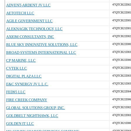
ADVENT-ARDENT JV LLC
47QTCB22D02
AETOTECH LLC
47QTCB22D05
AGILE GOVERNMENT LLC
47QTCB22D05
ALEKNAGIK TECHNOLOGY, LLC
47QTCB21D01
AXIOM CONSULTANTS, INC
47QTCB22D02
BLUE SKY INNOVATIVE SOLUTIONS, LLC
47QTCB22D00
BROAD SYSTEMS INTERNATIONAL LLC
47QTCB21D03
CP MARINE, LLC
47QTCB22D00
CVTEK LLC
47QTCB22D01
DIGITAL PLAZA LLC
47QTCB22D03
E&C SYNERGY JV L.L.C.
47QTCB21D03
FED95 LLC
47QTCB22D04
FIRE CREEK COMPANY
47QTCB22D06
GLOBAL SOLUTIONS GROUP, INC.
47QTCB21D02
GOLDBELT NIGHTHAWK, LLC
47QTCB22D03
GOLDEN IT LLC
47QTCB21D00
47QTCB22D03