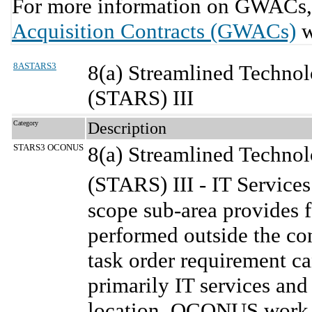
For more information on GWACs, 
Acquisition Contracts (GWACs)
w
8ASTARS3
8(a) Streamlined Technol
(STARS) III
Category
Description
STARS3 OCONUS
8(a) Streamlined Technol
(STARS) III - IT Servic
scope sub-area provides f
performed outside the c
task order requirement can
primarily IT services an
location. OCONUS work l