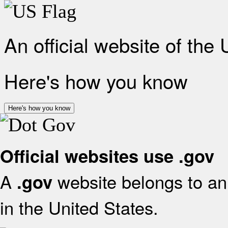
An official website of the
Here's how you know
Here's how you know
Official websites use .gov
A
website belongs to an 
.gov
in the United States.