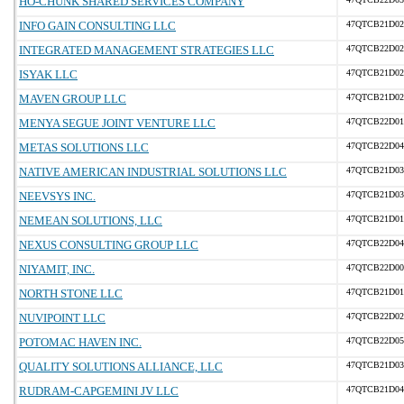
HO-CHUNK SHARED SERVICES COMPANY
INFO GAIN CONSULTING LLC
47QTCB21D02
INTEGRATED MANAGEMENT STRATEGIES LLC
47QTCB22D02
ISYAK LLC
47QTCB21D02
MAVEN GROUP LLC
47QTCB21D02
MENYA SEGUE JOINT VENTURE LLC
47QTCB22D01
METAS SOLUTIONS LLC
47QTCB22D04
NATIVE AMERICAN INDUSTRIAL SOLUTIONS LLC
47QTCB21D03
NEEVSYS INC.
47QTCB21D03
NEMEAN SOLUTIONS, LLC
47QTCB21D01
NEXUS CONSULTING GROUP LLC
47QTCB22D04
NIYAMIT, INC.
47QTCB22D00
NORTH STONE LLC
47QTCB21D01
NUVIPOINT LLC
47QTCB22D02
POTOMAC HAVEN INC.
47QTCB22D05
QUALITY SOLUTIONS ALLIANCE, LLC
47QTCB21D03
RUDRAM-CAPGEMINI JV LLC
47QTCB21D04