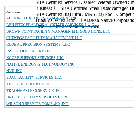
SBA Certified Service-Disabled Veteran-Owned Sm
Business
SBA Certified Small Disadvantaged B
Contractor
SBA Certified 8(a) Firm / MAS 8(a) Pool- Competit
ACTION FACILITIES MANAGEMENT INC
Tribally Owned Firm
Alaskan Native Corporat
BEN FITZGERALD REAL ESTATE SERVICES, L.L.C.
Firm
American Indian Owned
BROWN POINT FACILITY MANAGEMENT SOLUTIONS, LLC
CHENEGA FACILITIES MANAGEMENT LLC
GLOBAL PRECISION SYSTEMS, LLC
INSPECTION EXPERTS INC
KCORP SUPPORT SERVICES, INC
NATIVE ENERGY & TECHNOLOGY INC
NVE, INC
SDAC FACILITY SERVICES, LLC
TIGUA ENTERPRISES INC
TRADEMASTERS SERVICE, INC.
UNITED FACILITY SERVICES CORP
WILSON 5 SERVICE COMPANY, INC.