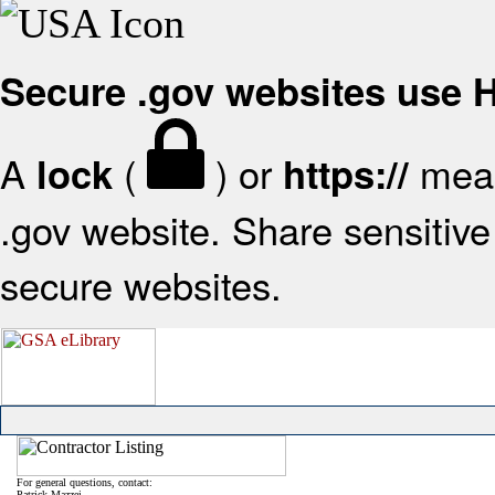
Secure .gov websites use
A
(
) or
mean
lock
https://
.gov website. Share sensitive 
secure websites.
For general questions, contact:
Patrick Mazzei