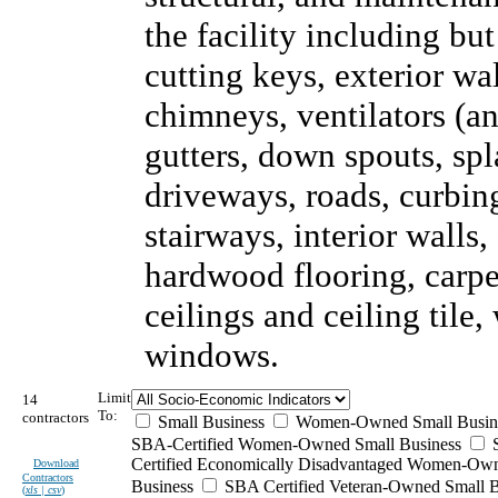
the facility including but
cutting keys, exterior wal
chimneys, ventilators (an
gutters, down spouts, sp
driveways, roads, curbing
stairways, interior walls,
hardwood flooring, carpet
ceilings and ceiling tile
windows.
Limit
14
To:
contractors
Small Business
Women-Owned Small Busin
SBA-Certified Women-Owned Small Business
Certified Economically Disadvantaged Women-Ow
Download
Contractors
Business
SBA Certified Veteran-Owned Small B
(
xls | csv
)