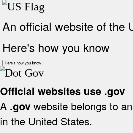
An official website of the
Here's how you know
Here's how you know
Official websites use .gov
A
website belongs to an 
.gov
in the United States.