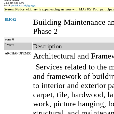
Call: 816-823-3795
Email:
patrick.mazzei@gsa.gov
System Notice:
eLibrary is experiencing an issue with MAS 8(a) Pool participant
BMOS2
Building Maintenance a
Phase 2
zone 6
Category
Description
ARCHANDFRMS6
Architectural and Frame
Services related to the 
and framework of buildin
to interior and exterior p
carpet, tile, hardwood, l
work, picture hanging, lo
structural, and maintenanc