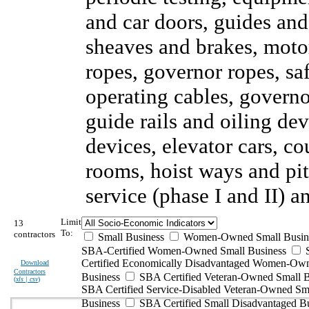
and car doors, guides and
sheaves and brakes, motor
ropes, governor ropes, sa
operating cables, governor
guide rails and oiling de
devices, elevator cars, c
rooms, hoist ways and pi
service (phase I and II) 
Limit
13
To:
contractors
Small Business
Women-Owned Small Busin
SBA-Certified Women-Owned Small Business
Certified Economically Disadvantaged Women-Ow
Download
Contractors
Business
SBA Certified Veteran-Owned Small B
(
xls | csv
)
SBA Certified Service-Disabled Veteran-Owned Sm
Business
SBA Certified Small Disadvantaged B