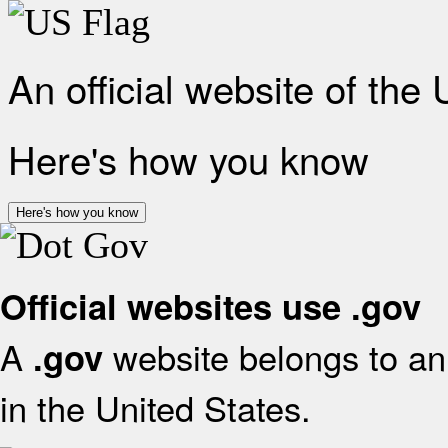
An official website of the
Here's how you know
Here's how you know
Official websites use .gov
A
website belongs to an 
.gov
in the United States.