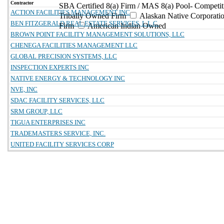
Contractor
SBA Certified 8(a) Firm / MAS 8(a) Pool- Competit
ACTION FACILITIES MANAGEMENT INC
Tribally Owned Firm
Alaskan Native Corporat
BEN FITZGERALD REAL ESTATE SERVICES, L.L.C.
Firm
American Indian Owned
BROWN POINT FACILITY MANAGEMENT SOLUTIONS, LLC
CHENEGA FACILITIES MANAGEMENT LLC
GLOBAL PRECISION SYSTEMS, LLC
INSPECTION EXPERTS INC
NATIVE ENERGY & TECHNOLOGY INC
NVE, INC
SDAC FACILITY SERVICES, LLC
SRM GROUP, LLC
TIGUA ENTERPRISES INC
TRADEMASTERS SERVICE, INC.
UNITED FACILITY SERVICES CORP