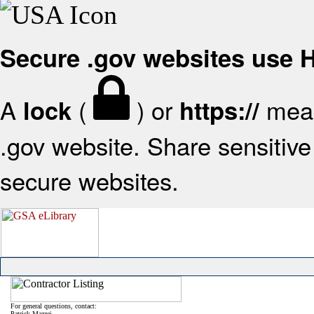
Secure .gov websites use
A
(
) or
mean
lock
https://
.gov website. Share sensitive 
secure websites.
For general questions, contact:
Patrick Mazzei