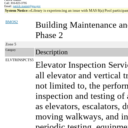
Call: 816-823-3795
Email:
patrick.mazzei@gsa.gov
System Notice:
eLibrary is experiencing an issue with MAS 8(a) Pool participant
BMOS2
Building Maintenance an
Phase 2
Zone 5
Category
Description
ELVTRINSPCTS5
Elevator Inspection Serv
all elevator and vertical 
not limited to, the perf
inspection and testing of 
as elevators, escalators, 
moving walkways, and inc
periodic testing, equipm