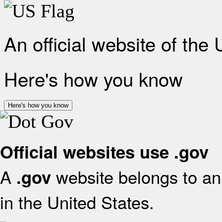
An official website of the
Here's how you know
Here's how you know
Official websites use .gov
A
website belongs to an 
.gov
in the United States.