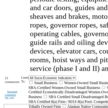
and car doors, guides and
sheaves and brakes, motor
ropes, governor ropes, sa
operating cables, governor
guide rails and oiling de
devices, elevator cars, c
rooms, hoist ways and pi
service (phase I and II) 
Limit
12
To:
contractors
Small Business
Women-Owned Small Busin
SBA-Certified Women-Owned Small Business
Certified Economically Disadvantaged Women-Ow
Download
Contractors
Business
SBA Certified Small Disadvantaged B
(
xls | csv
)
SBA Certified 8(a) Firm / MAS 8(a) Pool- Competit
Tribally Owned Firm
Alaskan Native Corporat