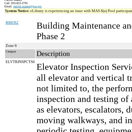
Call: 816-823-3795
Email:
patrick.mazzei@gsa.gov
System Notice:
eLibrary is experiencing an issue with MAS 8(a) Pool participant
BMOS2
Building Maintenance an
Phase 2
Zone 6
Category
Description
ELVTRINSPCTS6
Elevator Inspection Serv
all elevator and vertical 
not limited to, the perf
inspection and testing of 
as elevators, escalators, 
moving walkways, and inc
periodic testing, equipm