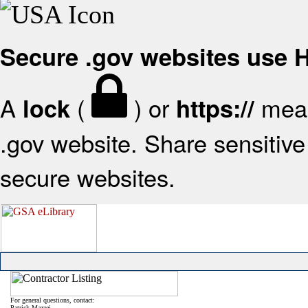
Secure .gov websites use
A
(
) or
mean
lock
https://
.gov website. Share sensitive 
secure websites.
For general questions, contact:
Patrick Mazzei