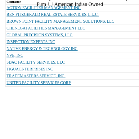
Contractor
Firm
American Indian Owned
ACTION FACILITIES MANAGEMENT INC
BEN FITZGERALD REAL ESTATE SERVICES, L.L.C.
BROWN POINT FACILITY MANAGEMENT SOLUTIONS, LLC
CHENEGA FACILITIES MANAGEMENT LLC
GLOBAL PRECISION SYSTEMS, LLC
INSPECTION EXPERTS INC
NATIVE ENERGY & TECHNOLOGY INC
NVE, INC
SDAC FACILITY SERVICES, LLC
TIGUA ENTERPRISES INC
TRADEMASTERS SERVICE, INC.
UNITED FACILITY SERVICES CORP