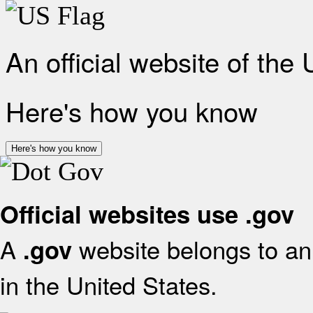
An official website of the
Here's how you know
Here's how you know
Official websites use .gov
A
website belongs to an 
.gov
in the United States.