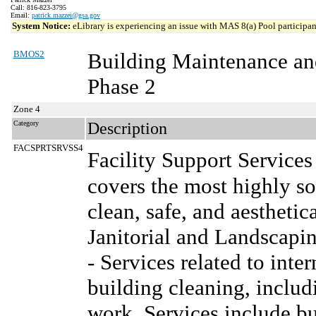
Call: 816-823-3795
Email:
patrick.mazzei@gsa.gov
System Notice:
eLibrary is experiencing an issue with MAS 8(a) Pool participant
BMOS2
Building Maintenance an
Phase 2
Zone 4
Category
Description
FACSPRTSRVSS4
Facility Support Service
covers the most highly so
clean, safe, and aesthetica
Janitorial and Landscapi
- Services related to inte
building cleaning, inclu
work. Services include bu