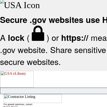
Secure .gov websites use
A
(
) or
mean
lock
https://
.gov website. Share sensitive 
secure websites.
For general questions, contact:
Patrick Mazzei