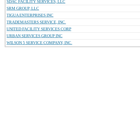
SDAC FACILITY SERVICES, LLC
SRM GROUP, LLC
TIGUA ENTERPRISES INC
TRADEMASTERS SERVICE, INC.
UNITED FACILITY SERVICES CORP
URBAN SERVICES GROUP INC
WILSON 5 SERVICE COMPANY, INC.