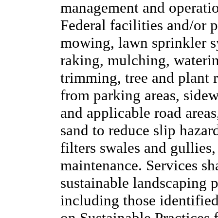
management and operation
Federal facilities and/or 
mowing, lawn sprinkler sy
raking, mulching, waterin
trimming, tree and plant
from parking areas, side
and applicable road areas,
sand to reduce slip hazard
filters swales and gullies
maintenance. Services sh
sustainable landscaping pr
including those identifie
on Sustainable Practices