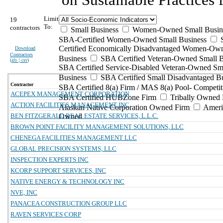
Limit
19
To:
contractors
Small Business
Women-Owned Small Busin
SBA-Certified Women-Owned Small Business
Certified Economically Disadvantaged Women-Ow
Download
Contractors
Business
SBA Certified Veteran-Owned Small B
(
xls | csv
)
SBA Certified Service-Disabled Veteran-Owned Sm
Business
SBA Certified Small Disadvantaged B
Contractor
SBA Certified 8(a) Firm / MAS 8(a) Pool- Competit
ACEPEX MANAGEMENT CORPORATION
SBA Certified HUBZone Firm
Tribally Owned 
ACTION FACILITIES MANAGEMENT INC
Alaskan Native Corporation Owned Firm
Ameri
BEN FITZGERALD REAL ESTATE SERVICES, L.L.C.
Owned
BROWN POINT FACILITY MANAGEMENT SOLUTIONS, LLC
CHENEGA FACILITIES MANAGEMENT LLC
GLOBAL PRECISION SYSTEMS, LLC
INSPECTION EXPERTS INC
KCORP SUPPORT SERVICES, INC
NATIVE ENERGY & TECHNOLOGY INC
NVE, INC
PANACEA CONSTRUCTION GROUP LLC
RAVEN SERVICES CORP