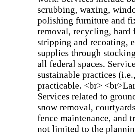
scrubbing, waxing, windo
polishing furniture and fi
removal, recycling, hard f
stripping and recoating,
supplies through stocking (
all federal spaces. Servi
sustainable practices (i.e.
practicable. <br> <br>L
Services related to grou
snow removal, courtyards
fence maintenance, and tr
not limited to the plann